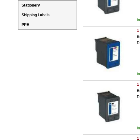
Stationery
Shipping Labels
I
PPE
1
B
D
I
1
B
D
I
1