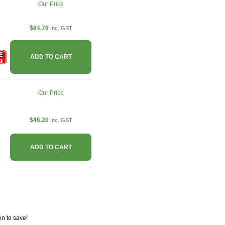
Our Price
$84.79
Inc. GST
ADD TO CART
Our Price
$46.20
Inc. GST
ADD TO CART
n to save!