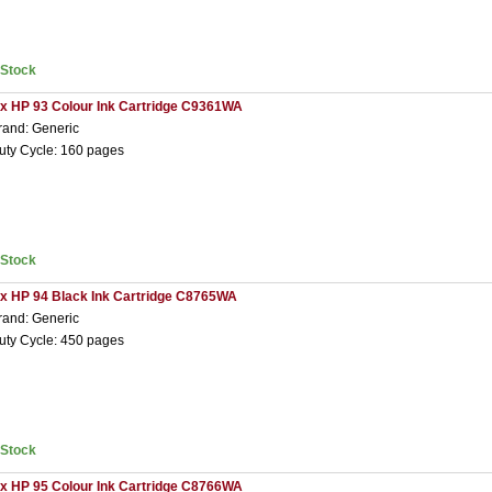
nStock
 x HP 93 Colour Ink Cartridge C9361WA
rand: Generic
uty Cycle: 160 pages
nStock
 x HP 94 Black Ink Cartridge C8765WA
rand: Generic
uty Cycle: 450 pages
nStock
 x HP 95 Colour Ink Cartridge C8766WA