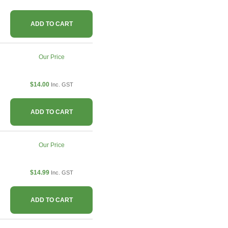
ADD TO CART
Our Price
$14.00
Inc. GST
ADD TO CART
Our Price
$14.99
Inc. GST
ADD TO CART