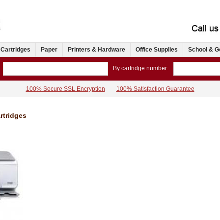
 Cartridges
Paper
Printers & Hardware
Office Supplies
School & G
By cartridge number:
100% Secure SSL Encryption
100% Satisfaction Guarantee
rtridges