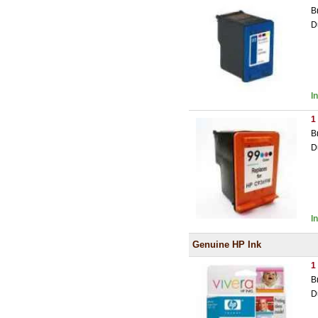
B
D
I
1
B
D
I
Genuine HP Ink
1
B
D