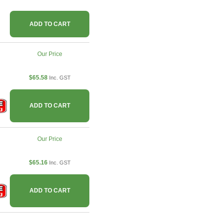
ADD TO CART
Our Price
$65.58
Inc. GST
ADD TO CART
Our Price
$65.16
Inc. GST
ADD TO CART