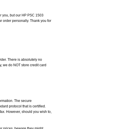
 for you, but our HP PSC 1503
our order personally. Thank you for
der. There is absolutely no
, we do NOT store credit card
formation. The secure
d protocol that is certified.
 fax. However, should you wish to,
r prices, beware they might