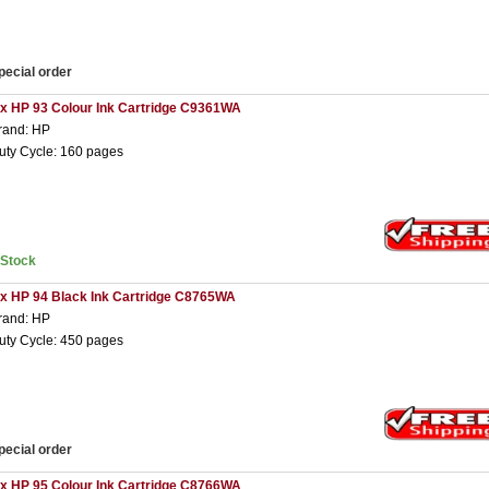
pecial order
 x HP 93 Colour Ink Cartridge C9361WA
rand: HP
uty Cycle: 160 pages
nStock
 x HP 94 Black Ink Cartridge C8765WA
rand: HP
uty Cycle: 450 pages
pecial order
 x HP 95 Colour Ink Cartridge C8766WA