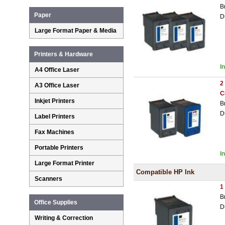
B
Paper
D
Large Format Paper & Media
Printers & Hardware
I
A4 Office Laser
2
A3 Office Laser
C
Inkjet Printers
B
D
Label Printers
Fax Machines
Portable Printers
I
Large Format Printer
Compatible HP Ink
Scanners
1
B
Office Supplies
D
Writing & Correction