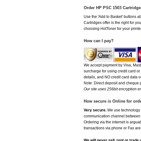
Order HP PSC 1503 Cartridg
Use the 'Add to Basket' buttons ab
Cartridges offer is the right for y
choosing HotToner for your printer
How can I pay?
We accept payment by Visa, Maste
surcharge for using credit card 
details, and NO credit card data or
Note: Direct deposit and cheque
Our site uses 256bit encryption en
How secure is Online for ord
Very secure.
We use technology th
communication channel between ou
Ordering via the internet is argu
transactions via phone or Fax are
We will never sell, rent or trad