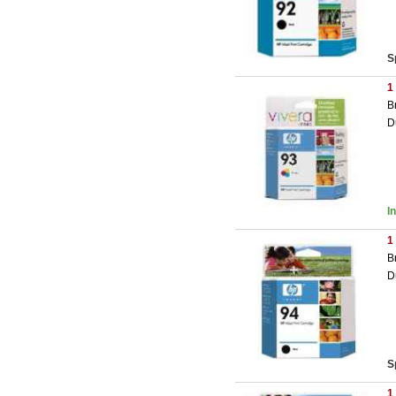
S
1
B
D
I
1
B
D
S
1