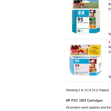
B
D
S
1
B
D
S
Showing 1 to 14 of 14 (1 Pages)
HP PSC 1503 Cartridges
All printers need supplies and t