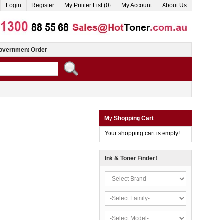
Login
Register
My Printer List (0)
My Account
About Us
overnment Order
My Shopping Cart
Your shopping cart is empty!
Ink & Toner Finder!