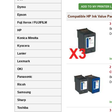
ADD TO MY PRINTER L
Dymo
Epson
Compatible HP Ink Value Pa
Fuji Xerox / FUJIFILM
3
B
HP
D
Konica Minolta
Kyocera
Lanier
I
Lexmark
2
OKI
C
Panasonic
B
D
Ricoh
Samsung
Sharp
I
Toshiba
3