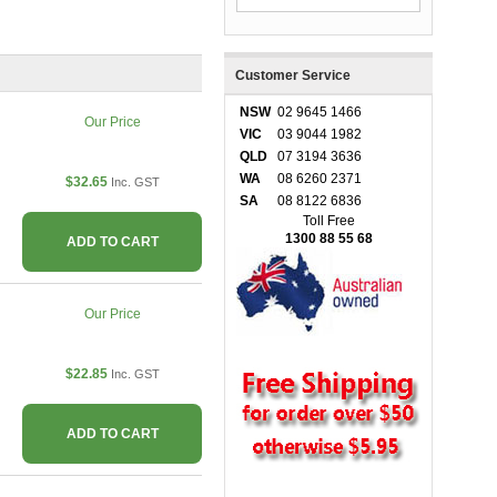
Customer Service
NSW
02 9645 1466
Our Price
VIC
03 9044 1982
QLD
07 3194 3636
WA
08 6260 2371
$32.65
Inc. GST
SA
08 8122 6836
Toll Free
1300 88 55 68
ADD TO CART
Our Price
$22.85
Inc. GST
ADD TO CART