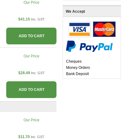
Our Price
We Accept
$41.15
Inc. GST
ADD TO CART
Our Price
Cheques
Money Orders
$28.49
Inc. GST
Bank Deposit
ADD TO CART
Our Price
$11.70
Inc. GST