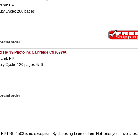
rand: HP
uty Cycle: 260 pages
pecial order
 x HP 99 Photo Ink Cartridge C9369WA
rand: HP
uty Cycle: 120 pages 4x 6
pecial order
he HP PSC 1503 is no exception. By choosing to order from HotToner you have chose