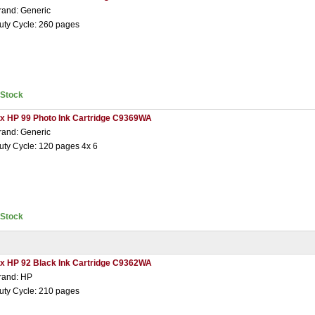
rand: Generic
uty Cycle: 260 pages
nStock
 x HP 99 Photo Ink Cartridge C9369WA
rand: Generic
uty Cycle: 120 pages 4x 6
nStock
 x HP 92 Black Ink Cartridge C9362WA
rand: HP
uty Cycle: 210 pages