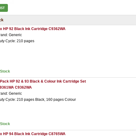
IST
ck
 x HP 92 Black Ink Cartridge C9362WA
rand: Generic
uty Cycle: 210 pages
nStock
 Pack HP 92 & 93 Black & Colour Ink Cartridge Set
9361WA C9362WA
rand: Generic
uty Cycle: 210 pages Black, 160 pages Colour
nStock
 x HP 94 Black Ink Cartridge C8765WA