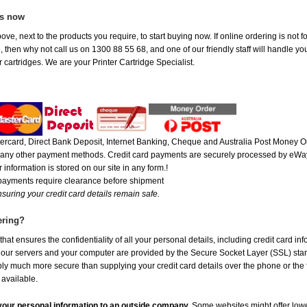
es now
ove, next to the products you require, to start buying now. If online ordering is not
ou, then why not call us on 1300 88 55 68, and one of our friendly staff will handle y
 cartridges. We are your Printer Cartridge Specialist.
rcard, Direct Bank Deposit, Internet Banking, Cheque and Australia Post Money Or
or any other payment methods. Credit card payments are securely processed by eWay
 information is stored on our site in any form.!
 payments require clearance before shipment
suring your credit card details remain safe.
ering?
at ensures the confidentiality of all your personal details, including credit card in
r servers and your computer are provided by the Secure Socket Layer (SSL) standar
ably much more secure than supplying your credit card details over the phone or the
 available.
e your personal information to an outside company.
Some websites might offer lowe