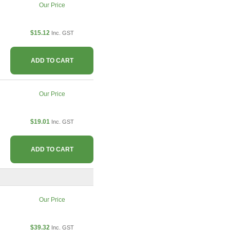
Our Price
$15.12
Inc. GST
ADD TO CART
Our Price
$19.01
Inc. GST
ADD TO CART
Our Price
$39.32
Inc. GST