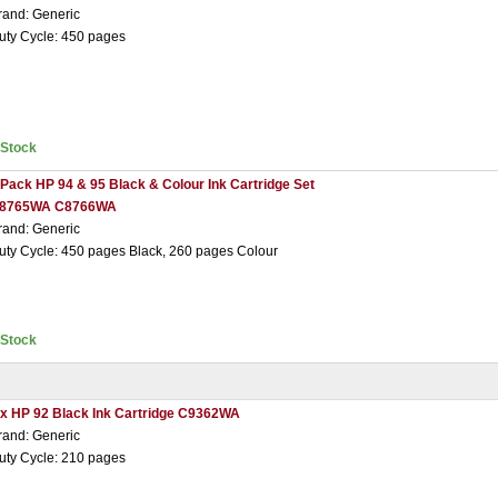
rand: Generic
uty Cycle: 450 pages
nStock
 Pack HP 94 & 95 Black & Colour Ink Cartridge Set
8765WA C8766WA
rand: Generic
uty Cycle: 450 pages Black, 260 pages Colour
nStock
 x HP 92 Black Ink Cartridge C9362WA
rand: Generic
uty Cycle: 210 pages