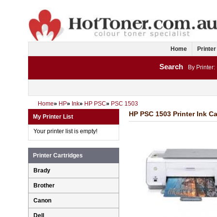
Home
Printer
Search
By Printer:
Home
»
HP
»
Ink
»
HP PSC
»
PSC 1503
HP PSC 1503 Printer Ink Ca
My Printer List
Your printer list is empty!
Printer Cartridges
Brady
Brother
Canon
Dell