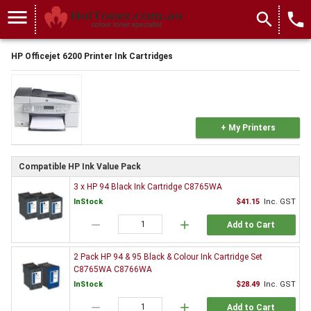
menu
search
local_phone
HP Officejet 6200 Printer Ink Cartridges
+ My Printers
Compatible HP Ink Value Pack
3 x HP 94 Black Ink Cartridge C8765WA
InStock
$41.15
Inc. GST
remove
add
Add to Cart
2 Pack HP 94 & 95 Black & Colour Ink Cartridge Set
C8765WA C8766WA
InStock
$28.49
Inc. GST
remove
add
Add to Cart