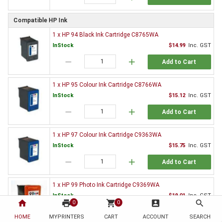
Compatible HP Ink
1 x HP 94 Black Ink Cartridge C8765WA
InStock
$14.99
Inc. GST
remove
add
Add to Cart
1 x HP 95 Colour Ink Cartridge C8766WA
InStock
$15.12
Inc. GST
remove
add
Add to Cart
1 x HP 97 Colour Ink Cartridge C9363WA
InStock
$15.75
Inc. GST
remove
add
Add to Cart
1 x HP 99 Photo Ink Cartridge C9369WA
InStock
$19.01
Inc. GST
home
print
shopping_cart
account_box
search
0
0
remove
add
Add to Cart
HOME
MYPRINTERS
CART
ACCOUNT
SEARCH