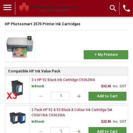
menu
search
local_phone
HP Photosmart 2570 Printer Ink Cartridges
+ My Printers
Compatible HP Ink Value Pack
3 x HP 92 Black Ink Cartridge C9362WA
InStock
$32.65
Inc. GST
remove
add
Add to Cart
2 Pack HP 92 & 93 Black & Colour Ink Cartridge Set
C9361WA C9362WA
InStock
$22.85
Inc. GST
remove
add
Add to Cart