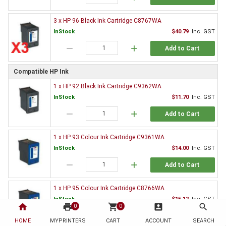
3 x HP 96 Black Ink Cartridge C8767WA
InStock
$40.79
Inc. GST
remove
add
Add to Cart
Compatible HP Ink
1 x HP 92 Black Ink Cartridge C9362WA
InStock
$11.70
Inc. GST
remove
add
Add to Cart
1 x HP 93 Colour Ink Cartridge C9361WA
InStock
$14.00
Inc. GST
remove
add
Add to Cart
1 x HP 95 Colour Ink Cartridge C8766WA
InStock
$15.12
Inc. GST
home
print
shopping_cart
account_box
search
0
0
remove
add
Add to Cart
HOME
MYPRINTERS
CART
ACCOUNT
SEARCH