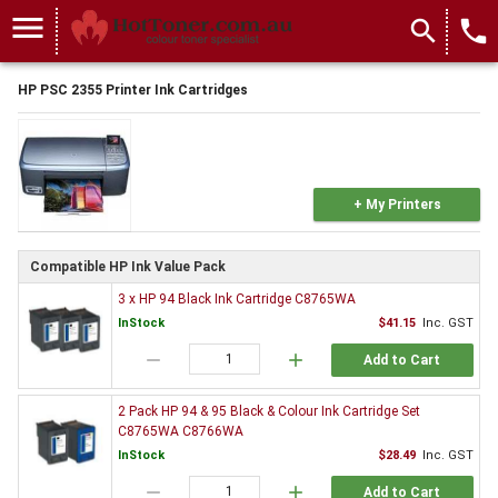
menu
search
local_phone
HP PSC 2355 Printer Ink Cartridges
+ My Printers
Compatible HP Ink Value Pack
3 x HP 94 Black Ink Cartridge C8765WA
InStock
$41.15
Inc. GST
remove
add
Add to Cart
2 Pack HP 94 & 95 Black & Colour Ink Cartridge Set
C8765WA C8766WA
InStock
$28.49
Inc. GST
remove
add
Add to Cart