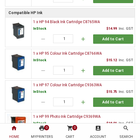
Compatible HP Ink
1 x HP 94 Black Ink Cartridge C8765WA
InStock
$14.99
Inc. GST
remove
add
Add to Cart
1 x HP 95 Colour Ink Cartridge C8766WA
InStock
$15.12
Inc. GST
remove
add
Add to Cart
1 x HP 97 Colour Ink Cartridge C9363WA
InStock
$15.75
Inc. GST
remove
add
Add to Cart
1 x HP 99 Photo Ink Cartridge C9369WA
InStock
$19.01
Inc. GST
home
print
shopping_cart
account_box
search
0
0
remove
add
Add to Cart
HOME
MYPRINTERS
CART
ACCOUNT
SEARCH