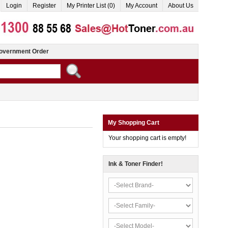
Login
Register
My Printer List (0)
My Account
About Us
overnment Order
My Shopping Cart
Your shopping cart is empty!
Ink & Toner Finder!