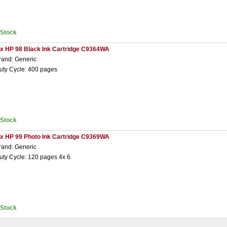
nStock
 x HP 98 Black Ink Cartridge C9364WA
rand: Generic
uty Cycle: 400 pages
nStock
 x HP 99 Photo Ink Cartridge C9369WA
rand: Generic
uty Cycle: 120 pages 4x 6
nStock