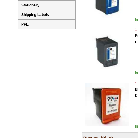
Stationery
Shipping Labels
I
PPE
1
B
D
I
1
B
D
I
Genuine HP Ink