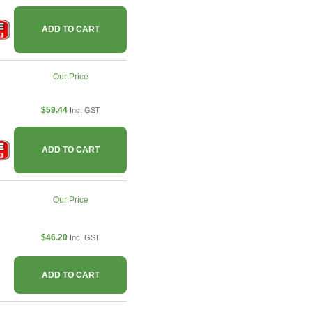
ADD TO CART
Our Price
$59.44
Inc. GST
ADD TO CART
Our Price
$46.20
Inc. GST
ADD TO CART