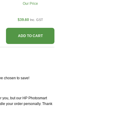
Our Price
$39.60
Inc. GST
ADD TO CART
ve chosen to save!
for you, but our HP Photosmart
andle your order personally. Thank