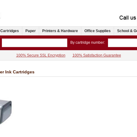
 Cartridges
Paper
Printers & Hardware
Office Supplies
School & G
By cartridge number:
100% Secure SSL Encryption
100% Satisfaction Guarantee
er Ink Cartridges