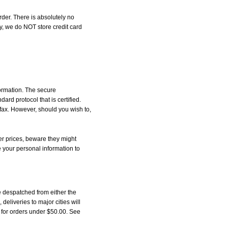
der. There is absolutely no
, we do NOT store credit card
formation. The secure
d protocol that is certified.
 fax. However, should you wish to,
r prices, beware they might
e your personal information to
 despatched from either the
liveries to major cities will
5 for orders under $50.00. See