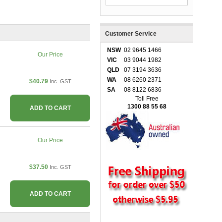
Customer Service
NSW
02 9645 1466
Our Price
VIC
03 9044 1982
QLD
07 3194 3636
WA
08 6260 2371
$40.79
Inc. GST
SA
08 8122 6836
Toll Free
1300 88 55 68
ADD TO CART
Our Price
$37.50
Inc. GST
ADD TO CART