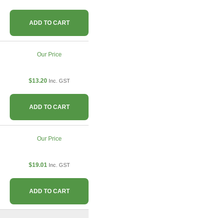
ADD TO CART
Our Price
$13.20
Inc. GST
ADD TO CART
Our Price
$19.01
Inc. GST
ADD TO CART