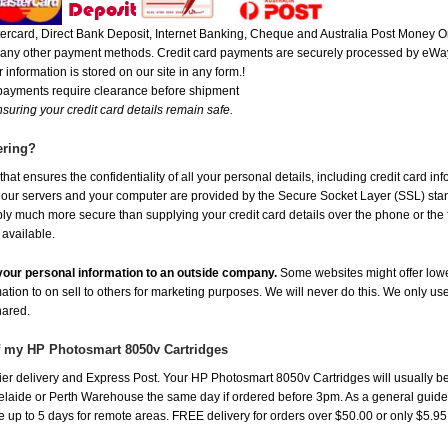
rcard, Direct Bank Deposit, Internet Banking, Cheque and Australia Post Money Or
or any other payment methods. Credit card payments are securely processed by eWay
 information is stored on our site in any form.!
 payments require clearance before shipment
suring your credit card details remain safe.
ering?
at ensures the confidentiality of all your personal details, including credit card in
r servers and your computer are provided by the Secure Socket Layer (SSL) standar
ably much more secure than supplying your credit card details over the phone or the
 available.
e your personal information to an outside company.
Some websites might offer lowe
mation to on sell to others for marketing purposes. We will never do this. We only us
shared.
of my HP Photosmart 8050v Cartridges
er delivery and Express Post. Your HP Photosmart 8050v Cartridges will usually be
aide or Perth Warehouse the same day if ordered before 3pm. As a general guide, de
ake up to 5 days for remote areas. FREE delivery for orders over $50.00 or only $5.9