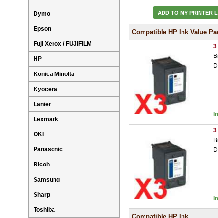
ADD TO MY PRINTER L
Dymo
Epson
Compatible HP Ink Value Pa
Fuji Xerox / FUJIFILM
3
B
HP
D
Konica Minolta
Kyocera
Lanier
I
Lexmark
3
OKI
B
Panasonic
D
Ricoh
Samsung
Sharp
I
Toshiba
Compatible HP Ink