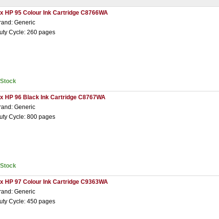
 x HP 95 Colour Ink Cartridge C8766WA
rand: Generic
uty Cycle: 260 pages
nStock
 x HP 96 Black Ink Cartridge C8767WA
rand: Generic
uty Cycle: 800 pages
nStock
 x HP 97 Colour Ink Cartridge C9363WA
rand: Generic
uty Cycle: 450 pages