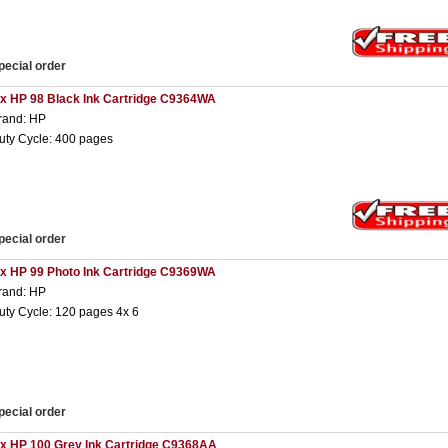
pecial order
 x HP 98 Black Ink Cartridge C9364WA
rand: HP
uty Cycle: 400 pages
pecial order
 x HP 99 Photo Ink Cartridge C9369WA
rand: HP
uty Cycle: 120 pages 4x 6
pecial order
 x HP 100 Grey Ink Cartridge C9368AA