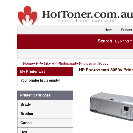
Home
Printer
Search
By Printer:
Home
»
HP
»
Ink
»
HP Photosmart
»
Photosmart 8050v
HP Photosmart 8050v Print
My Printer List
Your printer list is empty!
Printer Cartridges
Brady
Brother
Canon
Dell