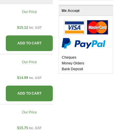
We Accept
Our Price
$15.12
Inc. GST
ADD TO CART
Cheques
Our Price
Money Orders
Bank Deposit
$14.99
Inc. GST
ADD TO CART
Our Price
$15.75
Inc. GST