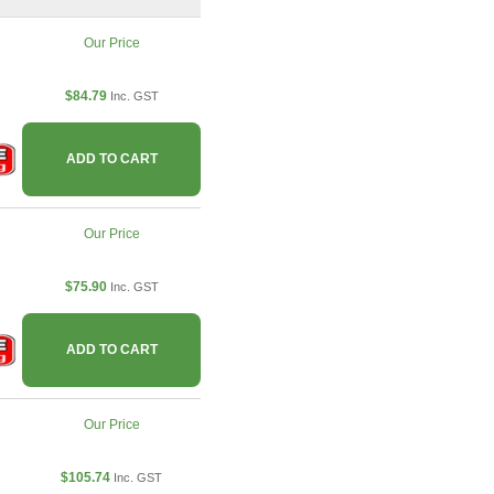
Our Price
$84.79
Inc. GST
ADD TO CART
Our Price
$75.90
Inc. GST
ADD TO CART
Our Price
$105.74
Inc. GST