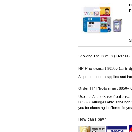
B
D
S
Showing 1 to 13 of 13 (1 Pages)
HP Photosmart 8050v Cartrid
All printers need supplies and t
Order HP Photosmart 8050v 
Use the 'Add to Basket' buttons ab
8050v Cartridges offer is the righ
you for choosing HotToner for your
How can I pay?