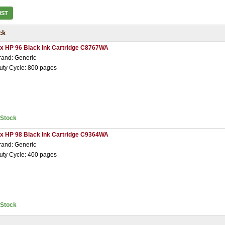
IST
ck
 x HP 96 Black Ink Cartridge C8767WA
rand: Generic
uty Cycle: 800 pages
nStock
 x HP 98 Black Ink Cartridge C9364WA
rand: Generic
uty Cycle: 400 pages
nStock