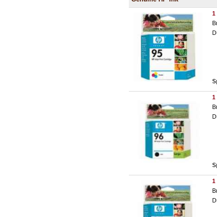
1
B
D
S
1
B
D
S
1
B
D