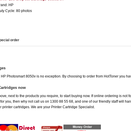
rand: HP
uty Cycle: 80 photos
pecial order
ges
he HP Photosmart 8050v is no exception. By choosing to order from HotToner you ha
Cartridges now
ove, next to the products you require, to start buying now. If online ordering is not 
t for you, then why not call us on 1300 88 55 68, and one of our friendly staff will h
 printer cartridges. We are your Printer Cartridge Specialist.