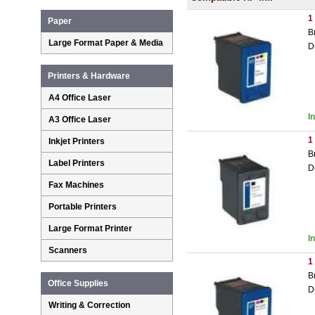
1
Paper
B
Large Format Paper & Media
D
Printers & Hardware
A4 Office Laser
I
A3 Office Laser
1
Inkjet Printers
B
Label Printers
D
Fax Machines
Portable Printers
Large Format Printer
I
Scanners
1
B
Office Supplies
D
Writing & Correction