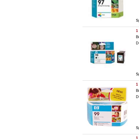
S
1
B
D
S
1
B
D
S
1