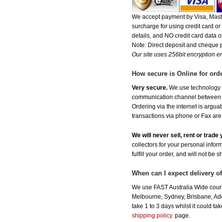
We accept payment by Visa, Maste
surcharge for using credit card 
details, and NO credit card data or
Note: Direct deposit and cheque
Our site uses 256bit encryption en
How secure is Online for ord
Very secure.
We use technology th
communication channel between ou
Ordering via the internet is argu
transactions via phone or Fax are
We will never sell, rent or trad
collectors for your personal infor
fulfill your order, and will not be 
When can I expect delivery 
We use FAST Australia Wide couri
Melbourne, Sydney, Brisbane, Adel
take 1 to 3 days whilst it could t
shipping policy.
page.