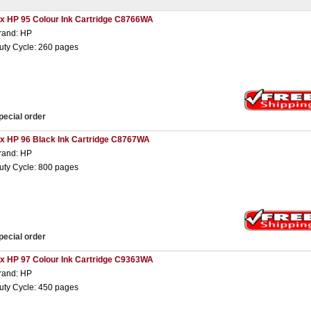
 x HP 95 Colour Ink Cartridge C8766WA
rand: HP
uty Cycle: 260 pages
pecial order
 x HP 96 Black Ink Cartridge C8767WA
rand: HP
uty Cycle: 800 pages
pecial order
 x HP 97 Colour Ink Cartridge C9363WA
rand: HP
uty Cycle: 450 pages