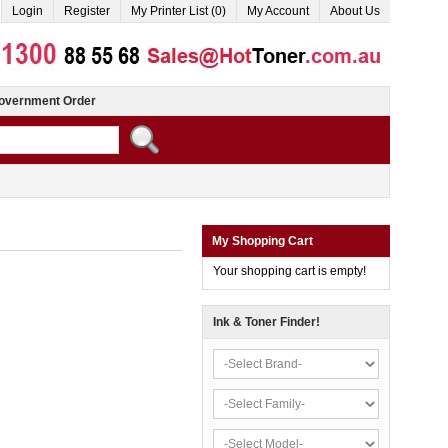
Login
Register
My Printer List (0)
My Account
About Us
overnment Order
My Shopping Cart
Your shopping cart is empty!
Ink & Toner Finder!