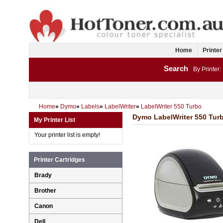
Home
Printer
Search
By Printer:
Home
»
Dymo
»
Labels
»
LabelWriter
»
LabelWriter 550 Turbo
Dymo LabelWriter 550 Turb
My Printer List
Your printer list is empty!
Printer Cartridges
Brady
Brother
Canon
Dell