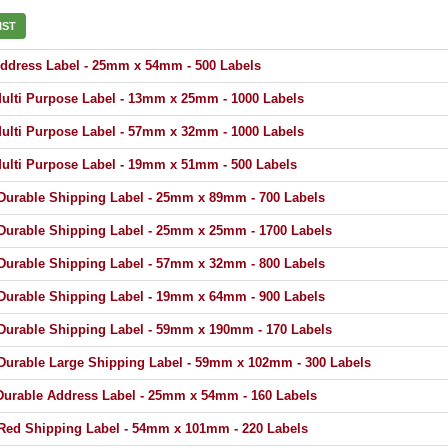
IST
dress Label - 25mm x 54mm - 500 Labels
lti Purpose Label - 13mm x 25mm - 1000 Labels
lti Purpose Label - 57mm x 32mm - 1000 Labels
lti Purpose Label - 19mm x 51mm - 500 Labels
urable Shipping Label - 25mm x 89mm - 700 Labels
urable Shipping Label - 25mm x 25mm - 1700 Labels
urable Shipping Label - 57mm x 32mm - 800 Labels
urable Shipping Label - 19mm x 64mm - 900 Labels
urable Shipping Label - 59mm x 190mm - 170 Labels
urable Large Shipping Label - 59mm x 102mm - 300 Labels
urable Address Label - 25mm x 54mm - 160 Labels
ed Shipping Label - 54mm x 101mm - 220 Labels