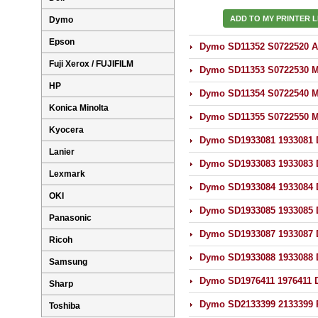
ADD TO MY PRINTER L
Dymo
Epson
Dymo SD11352 S0722520 Ad
Fuji Xerox / FUJIFILM
Dymo SD11353 S0722530 Mu
HP
Dymo SD11354 S0722540 Mu
Konica Minolta
Dymo SD11355 S0722550 Mu
Kyocera
Dymo SD1933081 1933081 D
Lanier
Dymo SD1933083 1933083 D
Lexmark
Dymo SD1933084 1933084 D
OKI
Dymo SD1933085 1933085 D
Panasonic
Dymo SD1933087 1933087 D
Ricoh
Dymo SD1933088 1933088 D
Samsung
Dymo SD1976411 1976411 D
Sharp
Dymo SD2133399 2133399 R
Toshiba