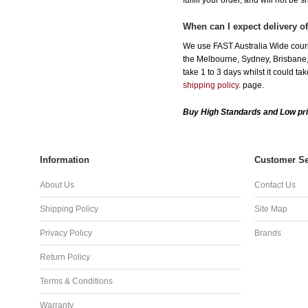
fulfill your order, and will not be 
When can I expect delivery o
We use FAST Australia Wide couri
the Melbourne, Sydney, Brisbane, 
take 1 to 3 days whilst it could t
shipping policy.
page.
Buy High Standards and Low pri
Information
Customer Se
About Us
Contact Us
Shipping Policy
Site Map
Privacy Policy
Brands
Return Policy
Terms & Conditions
Warranty