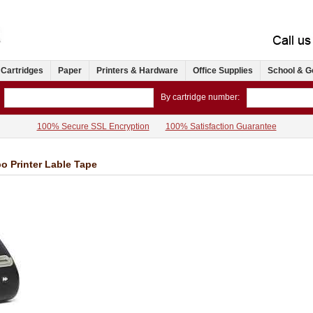
 Cartridges
Paper
Printers & Hardware
Office Supplies
School & G
By cartridge number:
100% Secure SSL Encryption
100% Satisfaction Guarantee
o Printer Lable Tape