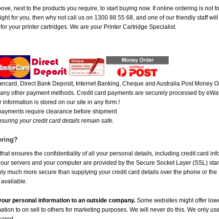
ove, next to the products you require, to start buying now. If online ordering is not 
ight for you, then why not call us on 1300 88 55 68, and one of our friendly staff wil
r your printer cartridges. We are your Printer Cartridge Specialist.
rcard, Direct Bank Deposit, Internet Banking, Cheque and Australia Post Money Or
or any other payment methods. Credit card payments are securely processed by eWay
 information is stored on our site in any form.!
 payments require clearance before shipment
suring your credit card details remain safe.
ering?
at ensures the confidentiality of all your personal details, including credit card in
r servers and your computer are provided by the Secure Socket Layer (SSL) standar
ably much more secure than supplying your credit card details over the phone or the
 available.
e your personal information to an outside company.
Some websites might offer lowe
mation to on sell to others for marketing purposes. We will never do this. We only us