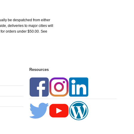
ually be despatched from either
, deliveries to major cities will
5 for orders under $50.00. See
Resources