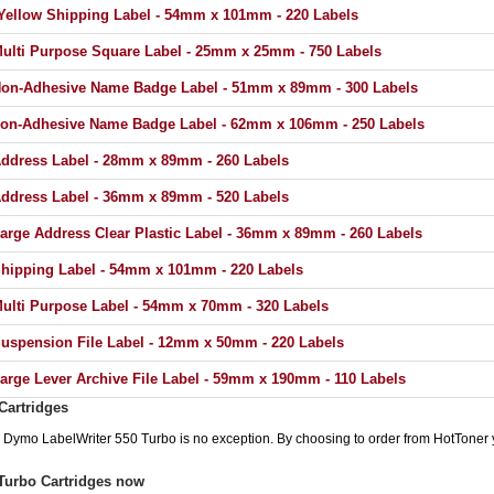
ellow Shipping Label - 54mm x 101mm - 220 Labels
lti Purpose Square Label - 25mm x 25mm - 750 Labels
on-Adhesive Name Badge Label - 51mm x 89mm - 300 Labels
on-Adhesive Name Badge Label - 62mm x 106mm - 250 Labels
dress Label - 28mm x 89mm - 260 Labels
dress Label - 36mm x 89mm - 520 Labels
rge Address Clear Plastic Label - 36mm x 89mm - 260 Labels
ipping Label - 54mm x 101mm - 220 Labels
lti Purpose Label - 54mm x 70mm - 320 Labels
spension File Label - 12mm x 50mm - 220 Labels
rge Lever Archive File Label - 59mm x 190mm - 110 Labels
Cartridges
he Dymo LabelWriter 550 Turbo is no exception. By choosing to order from HotToner
Turbo Cartridges now