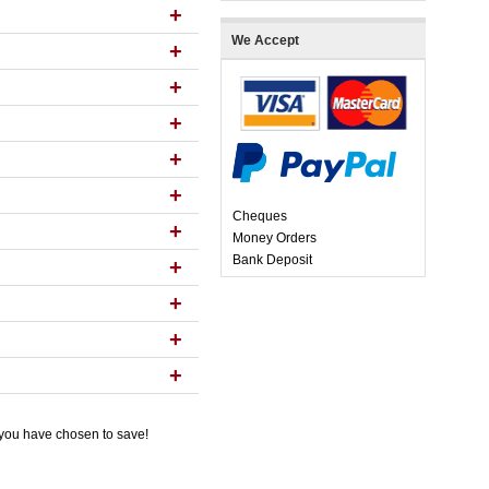
+
We Accept
+
+
+
+
+
Cheques
+
Money Orders
Bank Deposit
+
+
+
+
 you have chosen to save!