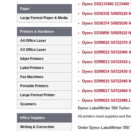
Dymo SD2133400 2133400 Y
Paper
Dymo SD30332 S0929120 Mu
Large Format Paper & Media
Dymo SD30374 S0929100 N
Printers & Hardware
Dymo SD30856 S0929110 N
A4 Office Laser
Dymo SD99010 S0722370 Ad
A3 Office Laser
Dymo SD99012 S0722400 Ad
Inkjet Printers
Dymo SD99013 S0722410 La
Label Printers
Dymo SD99014 S0722430 Sh
Fax Machines
Dymo SD99015 S0722440 Mu
Portable Printers
Dymo SD99017 S0722460 Su
Large Format Printer
Dymo SD99019 S0722480 La
Scanners
Dymo LabelWriter 550 Turbo 
All printers need supplies and t
Office Supplies
Writing & Correction
Order Dymo LabelWriter 550 