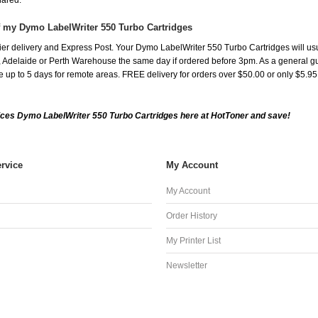
shared.
f my Dymo LabelWriter 550 Turbo Cartridges
er delivery and Express Post. Your Dymo LabelWriter 550 Turbo Cartridges will us
Adelaide or Perth Warehouse the same day if ordered before 3pm. As a general guide
ake up to 5 days for remote areas. FREE delivery for orders over $50.00 or only $5.9
ces Dymo LabelWriter 550 Turbo Cartridges here at HotToner and save!
rvice
My Account
My Account
Order History
My Printer List
Newsletter