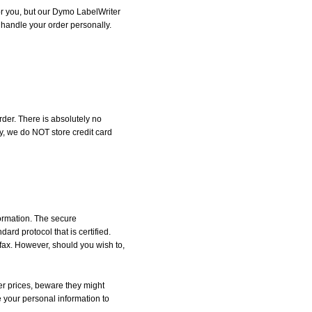
for you, but our Dymo LabelWriter
l handle your order personally.
der. There is absolutely no
, we do NOT store credit card
formation. The secure
d protocol that is certified.
 fax. However, should you wish to,
r prices, beware they might
e your personal information to