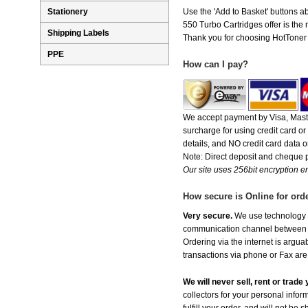
Stationery
Use the 'Add to Basket' buttons ab
550 Turbo Cartridges offer is the r
Shipping Labels
Thank you for choosing HotToner fo
PPE
How can I pay?
We accept payment by Visa, Maste
surcharge for using credit card 
details, and NO credit card data or
Note: Direct deposit and cheque
Our site uses 256bit encryption en
How secure is Online for ord
Very secure.
We use technology th
communication channel between ou
Ordering via the internet is argu
transactions via phone or Fax are
We will never sell, rent or trad
collectors for your personal infor