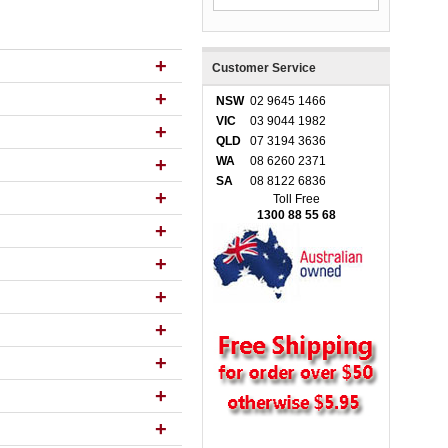
+
Customer Service
+
NSW
02 9645 1466
VIC
03 9044 1982
+
QLD
07 3194 3636
+
WA
08 6260 2371
SA
08 8122 6836
+
Toll Free
1300 88 55 68
+
+
+
+
+
+
+