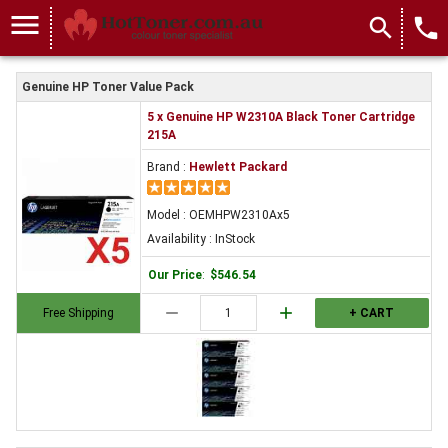
menu
search
local_phone
Genuine HP Toner Value Pack
5 x Genuine HP W2310A Black Toner Cartridge
215A
Brand :
Hewlett Packard
Model : OEMHPW2310Ax5
Availability : InStock
Our Price
:
$546.54
remove
add
Free Shipping
+ CART