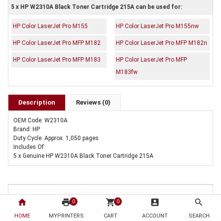
5 x HP W2310A Black Toner Cartridge 215A can be used for:
HP Color LaserJet Pro M155
HP Color LaserJet Pro M155nw
HP Color LaserJet Pro MFP M182
HP Color LaserJet Pro MFP M182n
HP Color LaserJet Pro MFP M183
HP Color LaserJet Pro MFP
M183fw
Description
Reviews (0)
OEM Code: W2310A
Brand: HP
Duty Cycle: Approx. 1,050 pages
Includes Of:
5 x Genuine HP W2310A Black Toner Cartridge 215A
home
print
shopping_cart
account_box
search
0
0
HOME
MYPRINTERS
CART
ACCOUNT
SEARCH