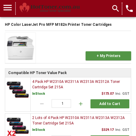
menu
search
local_phone
HP Color LaserJet Pro MFP M182n Printer Toner Cartridges
+ My Printers
Compatible HP Toner Value Pack
4 Pack HP W2310A W2311A W2313A W2312A Toner
Cartridge Set 215A
InStock
$173.07
Inc. GST
remove
add
Add to Cart
2 Lots of 4 Pack HP W2310A W2311A W2313A W2312A
Toner Cartridge Set 215A
InStock
$329.17
Inc. GST