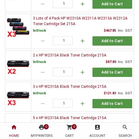
remove
add
Add to Cart
3 Lots of 4 Pack HP W2310A W2311A W2313A W2312A
Toner Cartridge Set 215A
InStock
$467.85
Inc. GST
remove
add
Add to Cart
2 x HP W2310A Black Toner Cartridge 215A
InStock
$87.80
Inc. GST
remove
add
Add to Cart
3 x HP W2310A Black Toner Cartridge 215A
InStock
$121.83
Inc. GST
remove
add
Add to Cart
5 x HP W2310A Black Toner Cartridge 215A
InStock
$192.13
Inc. GST
home
print
shopping_cart
account_box
search
0
0
remove
add
Add to Cart
HOME
MYPRINTERS
CART
ACCOUNT
SEARCH