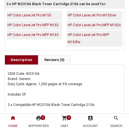
3 x HP W2310A Black Toner Cartridge 215A can be used for:
HP Color LaserJet Pro M155
HP Color LaserJet Pro M155nw
HP Color LaserJet Pro MFP M182
HP Color LaserJet Pro MFP M182n
HP Color LaserJet Pro MFP M183
HP Color LaserJet Pro MFP
M183fw
Description
Reviews (0)
OEM Code: W2310A
Brand: Generic
Duty Cycle: Approx. 1,050 pages at 5% coverage
Includes Of:
3 x Compatible HP W2310A Black Toner Cartridge 215A
home
print
shopping_cart
account_box
search
0
0
HOME
MYPRINTERS
CART
ACCOUNT
SEARCH