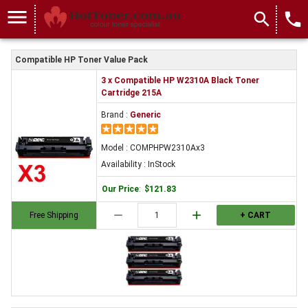
menu
search
local_phone
Compatible HP Toner Value Pack
3 x Compatible HP W2310A Black Toner
Cartridge 215A
Brand :
Generic
Model : COMPHPW2310Ax3
Availability : InStock
Our Price
:
$121.83
remove
add
Free Shipping
+ CART