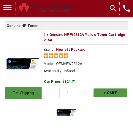
menu
search
local_phone
Genuine HP Toner
1 x Genuine HP W2312A Yellow Toner Cartridge
215A
Brand :
Hewlett Packard
Model : OEMHPW2312A
Availability : InStock
Our Price
:
$124.71
remove
add
Free Shipping
+ CART