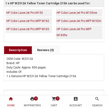
1 x HP W2312A Yellow Toner Cartridge 215A can be used for:
HP Color LaserJet Pro M155
HP Color LaserJet Pro M155nw
HP Color LaserJet Pro MFP M182
HP Color LaserJet Pro MFP M182n
HP Color LaserJet Pro MFP M183
HP Color LaserJet Pro MFP
M183fw
Description
Reviews (0)
OEM Code: W2312A
Brand: HP
Duty Cycle: Approx. 850 pages
Includes Of:
1 x Genuine HP W2312A Yellow Toner Cartridge 215A
home
print
shopping_cart
account_box
search
0
0
HOME
MYPRINTERS
CART
ACCOUNT
SEARCH