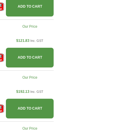
ADD TO CART
Our Price
$121.83
Inc. GST
ADD TO CART
Our Price
$192.13
Inc. GST
ADD TO CART
Our Price