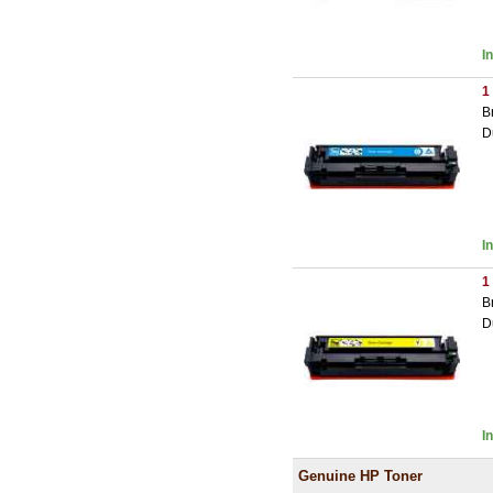
I
1
B
D
I
1
B
D
I
Genuine HP Toner