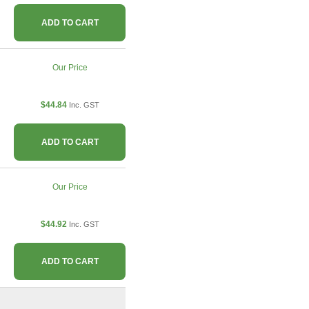
ADD TO CART
Our Price
$44.84
Inc. GST
ADD TO CART
Our Price
$44.92
Inc. GST
ADD TO CART