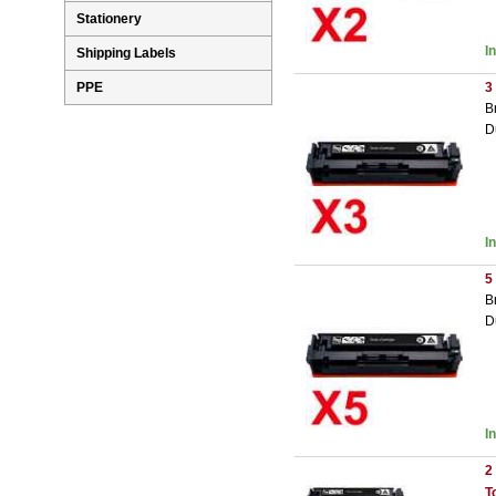
Stationery
I
Shipping Labels
3
PPE
B
D
I
5
B
D
I
2
T