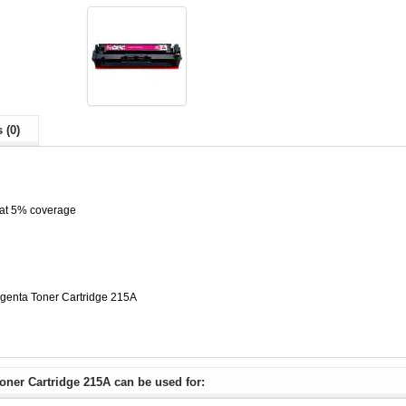
 (0)
 at 5% coverage
enta Toner Cartridge 215A
ner Cartridge 215A can be used for: