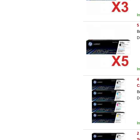
I
5
B
D
I
4
C
B
D
I
2
T