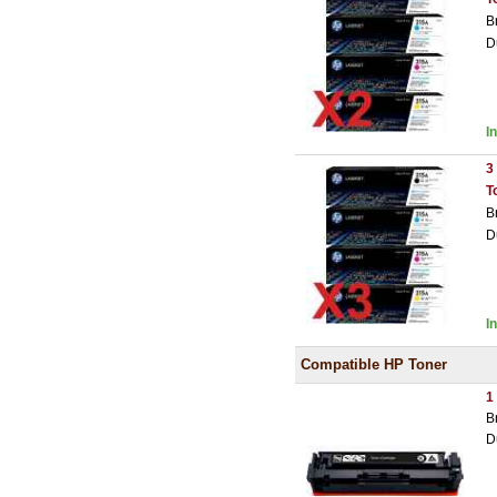
B
D
I
3
T
B
D
I
Compatible HP Toner
1
B
D