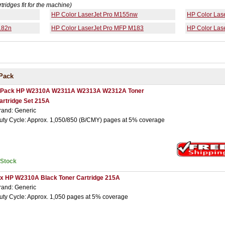
rtridges fit for the machine)
HP Color LaserJet Pro M155nw
HP Color Las
182n
HP Color LaserJet Pro MFP M183
HP Color Las
Pack
 Pack HP W2310A W2311A W2313A W2312A Toner
artridge Set 215A
rand: Generic
uty Cycle: Approx. 1,050/850 (B/CMY) pages at 5% coverage
nStock
 x HP W2310A Black Toner Cartridge 215A
rand: Generic
uty Cycle: Approx. 1,050 pages at 5% coverage