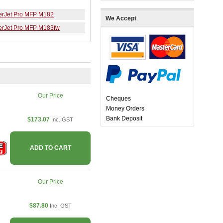
erJet Pro MFP M182
We Accept
erJet Pro MFP M183fw
Our Price
Cheques
Money Orders
Bank Deposit
$173.07
Inc. GST
ADD TO CART
Our Price
$87.80
Inc. GST