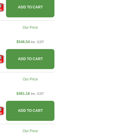
ADD TO CART
Our Price
$546.54
Inc. GST
ADD TO CART
Our Price
$481.18
Inc. GST
ADD TO CART
Our Price