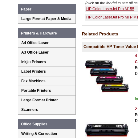
(click on the Model to see all ca
HP Color LaserJet Pro M155
Paper
HP Color LaserJet Pro MFP M
Large Format Paper & Media
Printers & Hardware
Related Products
A4 Office Laser
Compatible HP Toner Value 
A3 Office Laser
4
C
Inkjet Printers
B
Label Printers
D
Fax Machines
Portable Printers
I
Large Format Printer
2
Scanners
B
D
Office Supplies
Writing & Correction