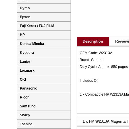
Dymo
Epson
Fuji Xerox / FUJIFILM
HP
Description
Reviews
Konica Minolta
Kyocera
OEM Code: W2313A
Brand: Generic
Lanier
Duty Cycle: Approx. 850 pages
Lexmark
OKI
Includes Of:
Panasonic
1 x Compatible HP W2313A Mag
Ricoh
Samsung
Sharp
1 x HP W2313A Magenta To
Toshiba