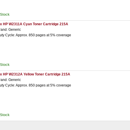
nStock
 x HP W2311A Cyan Toner Cartridge 215A
rand: Generic
uty Cycle: Approx. 850 pages at 5% coverage
nStock
 x HP W2312A Yellow Toner Cartridge 215A
rand: Generic
uty Cycle: Approx. 850 pages at 5% coverage
nStock