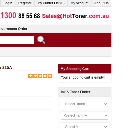
Login
Register
My Printer List (0)
My Account
About Us
overnment Order
e 215A
My Shopping Cart
Your shopping cart is empty!
Ink & Toner Finder!