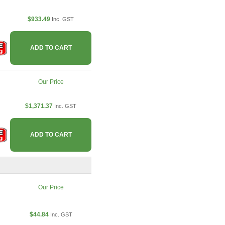
$933.49
Inc. GST
ADD TO CART
Our Price
$1,371.37
Inc. GST
ADD TO CART
Our Price
$44.84
Inc. GST