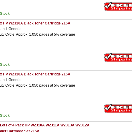
nStock
 x HP W2310A Black Toner Cartridge 215A
rand: Generic
uty Cycle: Approx. 1,050 pages at 5% coverage
nStock
 x HP W2310A Black Toner Cartridge 215A
rand: Generic
uty Cycle: Approx. 1,050 pages at 5% coverage
nStock
 Lots of 4 Pack HP W2310A W2311A W2313A W2312A
oner Cartridge Set 215A