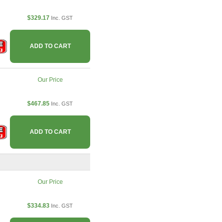
$329.17
Inc. GST
ADD TO CART
Our Price
$467.85
Inc. GST
ADD TO CART
Our Price
$334.83
Inc. GST