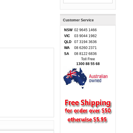
Customer Service
NSW
02 9645 1466
VIC
03 9044 1982
QLD
07 3194 3636
WA
08 6260 2371
SA
08 8122 6836
Toll Free
1300 88 55 68