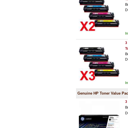
B
D
I
3
T
B
D
I
Genuine HP Toner Value Pa
3
B
D