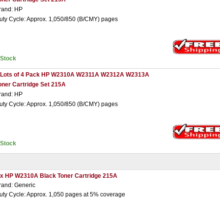
rand: HP
uty Cycle: Approx. 1,050/850 (B/CMY) pages
nStock
 Lots of 4 Pack HP W2310A W2311A W2312A W2313A
oner Cartridge Set 215A
rand: HP
uty Cycle: Approx. 1,050/850 (B/CMY) pages
nStock
 x HP W2310A Black Toner Cartridge 215A
rand: Generic
uty Cycle: Approx. 1,050 pages at 5% coverage