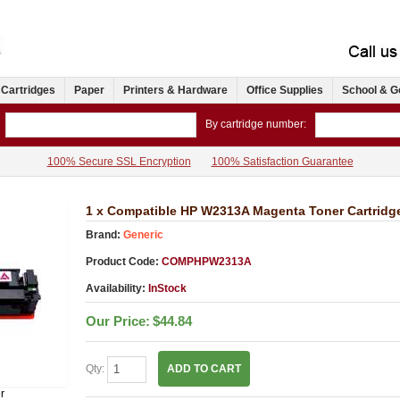
 Cartridges
Paper
Printers & Hardware
Office Supplies
School & G
By cartridge number:
100% Secure SSL Encryption
100% Satisfaction Guarantee
1 x Compatible HP W2313A Magenta Toner Cartridg
Brand:
Generic
Product Code:
COMPHPW2313A
Availability:
InStock
Our Price:
$44.84
Qty:
ADD TO CART
r