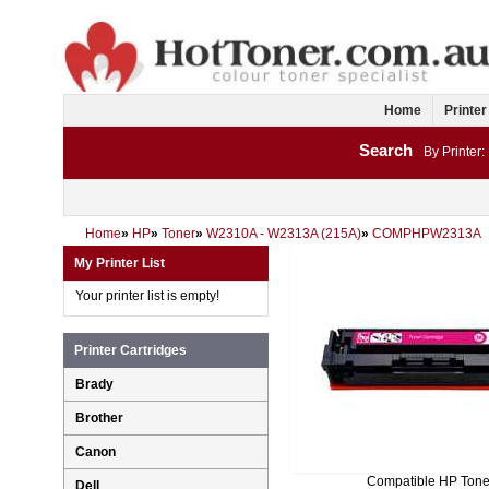
Home
Printer
Search
By Printer:
Home
»
HP
»
Toner
»
W2310A - W2313A (215A)
»
COMPHPW2313A
My Printer List
Your printer list is empty!
Printer Cartridges
Brady
Brother
Canon
Compatible HP Tone
Dell