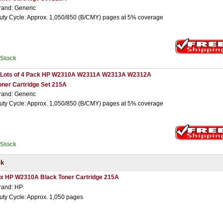
rand: Generic
uty Cycle: Approx. 1,050/850 (B/CMY) pages at 5% coverage
nStock
 Lots of 4 Pack HP W2310A W2311A W2313A W2312A
oner Cartridge Set 215A
rand: Generic
uty Cycle: Approx. 1,050/850 (B/CMY) pages at 5% coverage
nStock
ck
 x HP W2310A Black Toner Cartridge 215A
rand: HP
uty Cycle: Approx. 1,050 pages