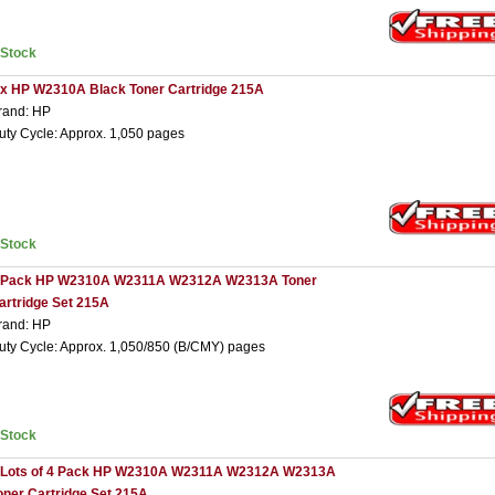
nStock
 x HP W2310A Black Toner Cartridge 215A
rand: HP
uty Cycle: Approx. 1,050 pages
nStock
 Pack HP W2310A W2311A W2312A W2313A Toner
artridge Set 215A
rand: HP
uty Cycle: Approx. 1,050/850 (B/CMY) pages
nStock
 Lots of 4 Pack HP W2310A W2311A W2312A W2313A
oner Cartridge Set 215A