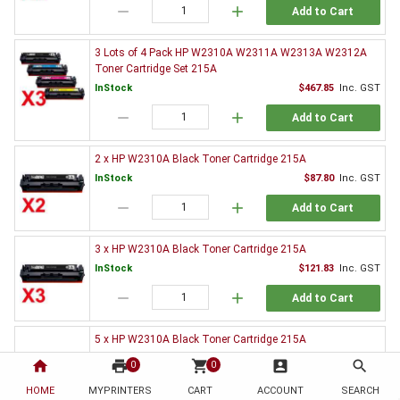
remove
add
Add to Cart
3 Lots of 4 Pack HP W2310A W2311A W2313A W2312A
Toner Cartridge Set 215A
InStock
$467.85
Inc. GST
remove
add
Add to Cart
2 x HP W2310A Black Toner Cartridge 215A
InStock
$87.80
Inc. GST
remove
add
Add to Cart
3 x HP W2310A Black Toner Cartridge 215A
InStock
$121.83
Inc. GST
remove
add
Add to Cart
5 x HP W2310A Black Toner Cartridge 215A
InStock
$192.13
Inc. GST
home
print
shopping_cart
account_box
search
0
0
remove
add
Add to Cart
HOME
MYPRINTERS
CART
ACCOUNT
SEARCH