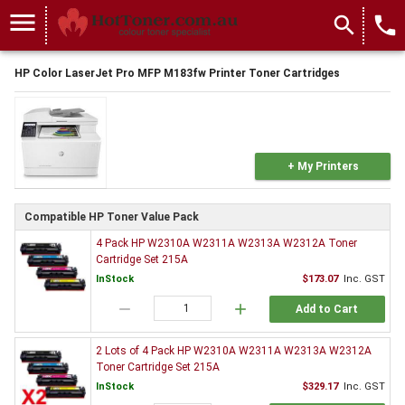
menu
search
local_phone
HP Color LaserJet Pro MFP M183fw Printer Toner Cartridges
+ My Printers
Compatible HP Toner Value Pack
4 Pack HP W2310A W2311A W2313A W2312A Toner
Cartridge Set 215A
InStock
$173.07
Inc. GST
remove
add
Add to Cart
2 Lots of 4 Pack HP W2310A W2311A W2313A W2312A
Toner Cartridge Set 215A
InStock
$329.17
Inc. GST