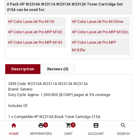
4 Pack HP W2310A W2311A W2313A W2312A Toner Cartridge Set
215A can be used for:
HP Color LaserJet Pro M155
HP Color LaserJet Pro M155nw
HP Color LaserJet Pro MFP M182
HP Color LaserJet Pro MFP M182n
HP Color LaserJet Pro MFP M183
HP Color LaserJet Pro MFP
M183fw
Description
Reviews (0)
OEM Code: W2310A W2311A W2313A W2312A
Brand: Generic
Duty Cycle: Approx. 1,050/850 (B/CMY) pages at 5% coverage
Includes Of:
1 x Compatible HP W2310A Black Toner Cartridge 215A
home
print
shopping_cart
account_box
search
0
0
1 x Compatible HP W2311A Cyan Toner Cartridge 215A
HOME
MYPRINTERS
CART
ACCOUNT
SEARCH