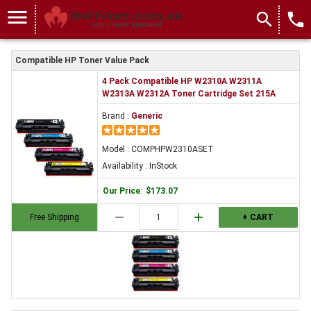
menu
search
local_phone
Compatible HP Toner Value Pack
4 Pack Compatible HP W2310A W2311A
W2313A W2312A Toner Cartridge Set 215A
Brand :
Generic
Model : COMPHPW2310ASET
Availability : InStock
Our Price
:
$173.07
remove
add
Free Shipping
+ CART