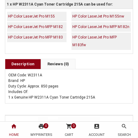
1 x HP W2311A Cyan Toner Cartridge 215A can be used for:
HP Color LaserJet Pro M155
HP Color LaserJet Pro M155nw
HP Color LaserJet Pro MFP M182
HP Color LaserJet Pro MFP M182n
HP Color LaserJet Pro MFP M183
HP Color LaserJet Pro MFP
M183fw
Description
Reviews (0)
OEM Code: W2311A
Brand: HP
Duty Cycle: Approx. 850 pages
Includes Of:
1 x Genuine HP W2311A Cyan Toner Cartridge 215A
home
print
shopping_cart
account_box
search
0
0
HOME
MYPRINTERS
CART
ACCOUNT
SEARCH