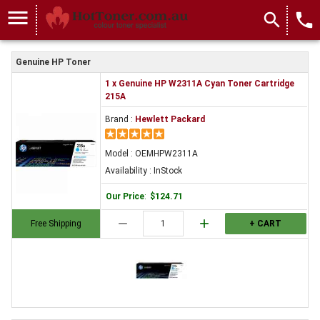
menu
search
local_phone
Genuine HP Toner
1 x Genuine HP W2311A Cyan Toner Cartridge
215A
Brand :
Hewlett Packard
Model : OEMHPW2311A
Availability : InStock
Our Price
:
$124.71
remove
add
Free Shipping
+ CART