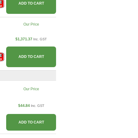
ADD TO CART
Our Price
$1,371.37
Inc. GST
ADD TO CART
Our Price
$44.84
Inc. GST
ADD TO CART