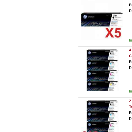
B
D
I
4
C
B
D
I
2
T
B
D