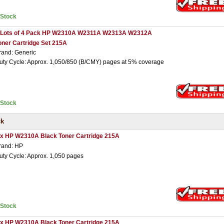
nStock
 Lots of 4 Pack HP W2310A W2311A W2313A W2312A
oner Cartridge Set 215A
rand: Generic
uty Cycle: Approx. 1,050/850 (B/CMY) pages at 5% coverage
nStock
ck
 x HP W2310A Black Toner Cartridge 215A
rand: HP
uty Cycle: Approx. 1,050 pages
nStock
 x HP W2310A Black Toner Cartridge 215A