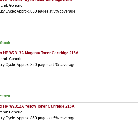
rand: Generic
uty Cycle: Approx. 850 pages at 5% coverage
nStock
 x HP W2313A Magenta Toner Cartridge 215A
rand: Generic
uty Cycle: Approx. 850 pages at 5% coverage
nStock
 x HP W2312A Yellow Toner Cartridge 215A
rand: Generic
uty Cycle: Approx. 850 pages at 5% coverage