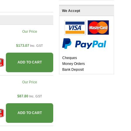
We Accept
Our Price
$173.07
Inc. GST
Cheques
ADD TO CART
Money Orders
Bank Deposit
Our Price
$87.80
Inc. GST
ADD TO CART