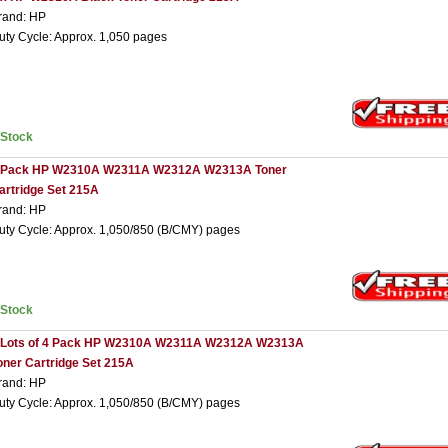
rand: HP
uty Cycle: Approx. 1,050 pages
nStock
 Pack HP W2310A W2311A W2312A W2313A Toner
artridge Set 215A
rand: HP
uty Cycle: Approx. 1,050/850 (B/CMY) pages
nStock
 Lots of 4 Pack HP W2310A W2311A W2312A W2313A
oner Cartridge Set 215A
rand: HP
uty Cycle: Approx. 1,050/850 (B/CMY) pages