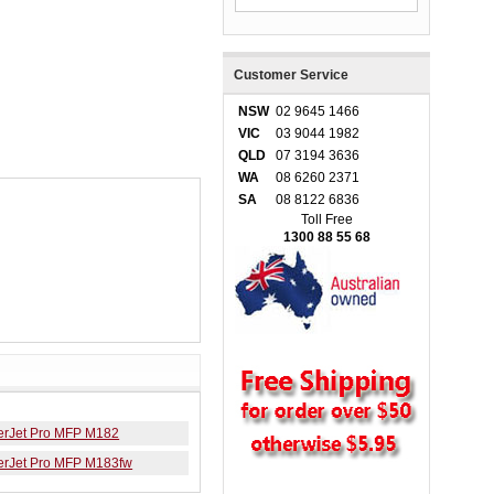
Customer Service
NSW
02 9645 1466
VIC
03 9044 1982
QLD
07 3194 3636
WA
08 6260 2371
SA
08 8122 6836
Toll Free
1300 88 55 68
erJet Pro MFP M182
erJet Pro MFP M183fw