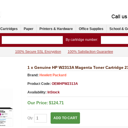
 Cartridges
Paper
Printers & Hardware
Office Supplies
School & G
By cartridge number:
100% Secure SSL Encryption
100% Satisfaction Guarantee
1 x Genuine HP W2313A Magenta Toner Cartridge 2
Brand:
Hewlett Packard
Product Code:
OEMHPW2313A
Availability:
InStock
Our Price:
$124.71
Qty:
ADD TO CART