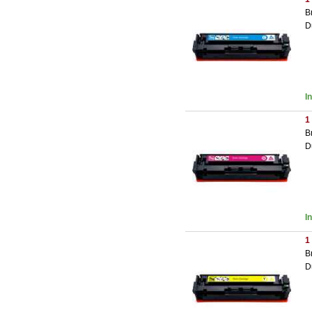
B
D
I
1
B
D
I
1
B
D