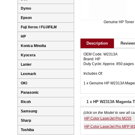
Dymo
Epson
Genuine HP Toner
Fuji Xerox / FUJIFILM
HP
Description
Reviews
Konica Minolta
OEM Code: W2313A
Kyocera
Brand: HP
Duty Cycle: Approx. 850 pages
Lanier
Includes Of:
Lexmark
1 x Genuine HP W2313A Magen
OKI
Panasonic
1 x HP W2313A Magenta To
Ricoh
Samsung
(click on the Model to see all ca
HP Color LaserJet Pro M155
Sharp
HP Color LaserJet Pro MFP M
Toshiba