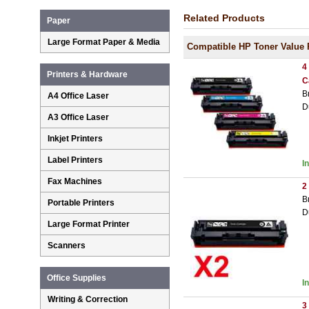
Related Products
Paper
Large Format Paper & Media
Compatible HP Toner Value 
4
Printers & Hardware
C
B
A4 Office Laser
D
A3 Office Laser
Inkjet Printers
Label Printers
I
Fax Machines
2
B
Portable Printers
D
Large Format Printer
Scanners
Office Supplies
I
Writing & Correction
3