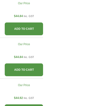
Our Price
$44.84
Inc. GST
ADD TO CART
Our Price
$44.84
Inc. GST
ADD TO CART
Our Price
$44.92
Inc. GST