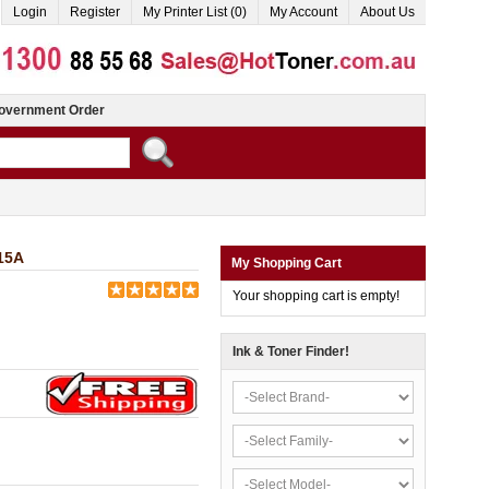
Login
Register
My Printer List (0)
My Account
About Us
overnment Order
15A
My Shopping Cart
Your shopping cart is empty!
Ink & Toner Finder!