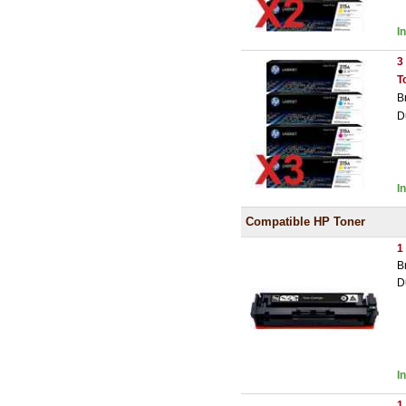
I
3
T
B
D
I
Compatible HP Toner
1
B
D
I
1