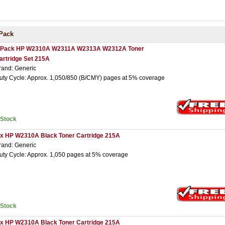
Pack
 Pack HP W2310A W2311A W2313A W2312A Toner
artridge Set 215A
rand: Generic
uty Cycle: Approx. 1,050/850 (B/CMY) pages at 5% coverage
nStock
 x HP W2310A Black Toner Cartridge 215A
rand: Generic
uty Cycle: Approx. 1,050 pages at 5% coverage
nStock
 x HP W2310A Black Toner Cartridge 215A