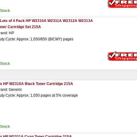
nStock
 Lots of 4 Pack HP W2310A W2311A W2312A W2313A
oner Cartridge Set 215A
rand: HP
uty Cycle: Approx. 1,050/850 (B/CMY) pages
nStock
 x HP W2310A Black Toner Cartridge 215A
rand: Generic
uty Cycle: Approx. 1,050 pages at 5% coverage
nStock
 x HP W2311A Cyan Toner Cartridge 215A