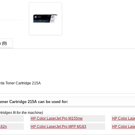
 (0)
ta Toner Cartridge 215A
ner Cartridge 215A can be used for:
rtridges fit for the machine)
HP Color LaserJet Pro M155nw
HP Color Las
182n
HP Color LaserJet Pro MFP M183
HP Color Las