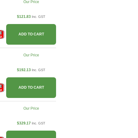
Our Price
$121.83
Inc. GST
ADD TO CART
Our Price
$192.13
Inc. GST
ADD TO CART
Our Price
$329.17
Inc. GST