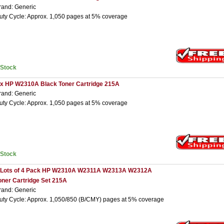
rand: Generic
uty Cycle: Approx. 1,050 pages at 5% coverage
nStock
 x HP W2310A Black Toner Cartridge 215A
rand: Generic
uty Cycle: Approx. 1,050 pages at 5% coverage
nStock
 Lots of 4 Pack HP W2310A W2311A W2313A W2312A
oner Cartridge Set 215A
rand: Generic
uty Cycle: Approx. 1,050/850 (B/CMY) pages at 5% coverage