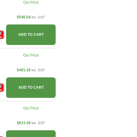
Our Price
$546.54
Inc. GST
ADD TO CART
Our Price
$481.18
Inc. GST
ADD TO CART
Our Price
$933.49
Inc. GST