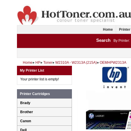
Home
Printer
Search
By Printer:
Home
»
HP
»
Toner
»
W2310A - W2313A (215A)
»
OEMHPW2313A
My Printer List
Your printer list is empty!
Printer Cartridges
Brady
Brother
Canon
Dell