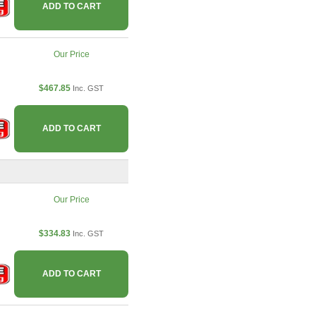
ADD TO CART
Our Price
$467.85
Inc. GST
ADD TO CART
Our Price
$334.83
Inc. GST
ADD TO CART