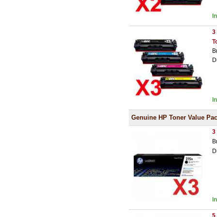
I
3
T
B
D
I
Genuine HP Toner Value Pa
3
B
D
I
5