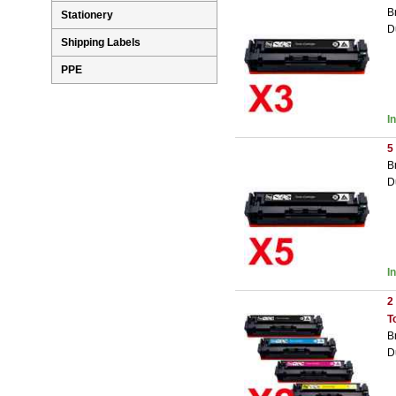
B
Stationery
D
Shipping Labels
PPE
I
5
B
D
I
2
T
B
D