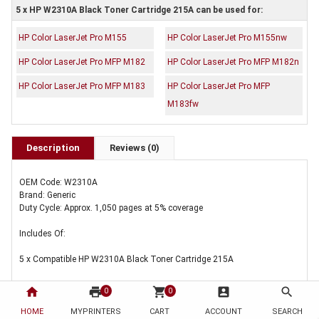
5 x HP W2310A Black Toner Cartridge 215A can be used for:
HP Color LaserJet Pro M155
HP Color LaserJet Pro M155nw
HP Color LaserJet Pro MFP M182
HP Color LaserJet Pro MFP M182n
HP Color LaserJet Pro MFP M183
HP Color LaserJet Pro MFP
M183fw
Description
Reviews (0)
OEM Code: W2310A
Brand: Generic
Duty Cycle: Approx. 1,050 pages at 5% coverage
Includes Of:
5 x Compatible HP W2310A Black Toner Cartridge 215A
home
print
shopping_cart
account_box
search
0
0
HOME
MYPRINTERS
CART
ACCOUNT
SEARCH