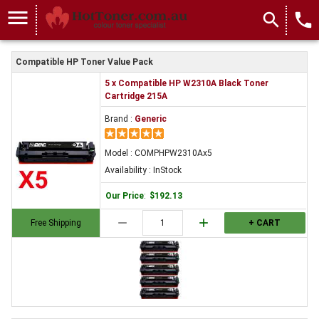
menu
search
local_phone
Compatible HP Toner Value Pack
5 x Compatible HP W2310A Black Toner
Cartridge 215A
Brand :
Generic
Model : COMPHPW2310Ax5
Availability : InStock
Our Price
:
$192.13
remove
add
Free Shipping
+ CART