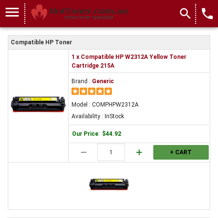
menu
search
local_phone
Compatible HP Toner
1 x Compatible HP W2312A Yellow Toner
Cartridge 215A
Brand :
Generic
Model : COMPHPW2312A
Availability : InStock
Our Price
:
$44.92
remove
add
+ CART