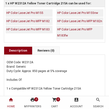
1 x HP W2312A Yellow Toner Cartridge 215A can be used for:
HP Color LaserJet Pro M155
HP Color LaserJet Pro M155nw
HP Color LaserJet Pro MFP M182
HP Color LaserJet Pro MFP M182n
HP Color LaserJet Pro MFP M183
HP Color LaserJet Pro MFP
M183fw
Description
Reviews (0)
OEM Code: W2312A
Brand: Generic
Duty Cycle: Approx. 850 pages at 5% coverage
Includes Of:
1 x Compatible HP W2312A Yellow Toner Cartridge 215A
home
print
shopping_cart
account_box
search
0
0
HOME
MYPRINTERS
CART
ACCOUNT
SEARCH