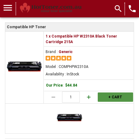
menu
search
local_phone
Compatible HP Toner
1 x Compatible HP W2310A Black Toner
Cartridge 215A
Brand :
Generic
Model : COMPHPW2310A
Availability : InStock
Our Price
:
$44.84
remove
add
+ CART