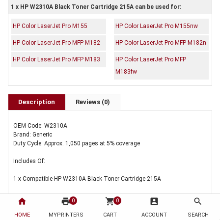
1 x HP W2310A Black Toner Cartridge 215A can be used for:
HP Color LaserJet Pro M155
HP Color LaserJet Pro M155nw
HP Color LaserJet Pro MFP M182
HP Color LaserJet Pro MFP M182n
HP Color LaserJet Pro MFP M183
HP Color LaserJet Pro MFP
M183fw
Description
Reviews (0)
OEM Code: W2310A
Brand: Generic
Duty Cycle: Approx. 1,050 pages at 5% coverage
Includes Of:
1 x Compatible HP W2310A Black Toner Cartridge 215A
home
print
shopping_cart
account_box
search
0
0
HOME
MYPRINTERS
CART
ACCOUNT
SEARCH