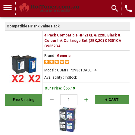
menu
search
local_phone
Compatible HP Ink Value Pack
4 Pack Compatible HP 21XL & 22XL Black &
Colour Ink Cartridge Set (2BK,2C) C9351CA
C9352CA
Brand :
Generic
Model : COMPHPC9351CASET4
Availability : InStock
Our Price
:
$65.19
remove
add
Free Shipping
+ CART