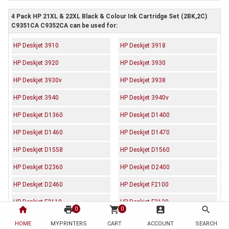
4 Pack HP 21XL & 22XL Black & Colour Ink Cartridge Set (2BK,2C)
C9351CA C9352CA can be used for:
HP Deskjet 3910
HP Deskjet 3918
HP Deskjet 3920
HP Deskjet 3930
HP Deskjet 3930v
HP Deskjet 3938
HP Deskjet 3940
HP Deskjet 3940v
HP Deskjet D1360
HP Deskjet D1400
HP Deskjet D1460
HP Deskjet D1470
HP Deskjet D1558
HP Deskjet D1560
HP Deskjet D2360
HP Deskjet D2400
HP Deskjet D2460
HP Deskjet F2100
HP Deskjet F2110
HP Deskjet F2120
home
print
shopping_cart
account_box
search
0
0
HP Deskjet F2179
HP Deskjet F2180
HOME
MYPRINTERS
CART
ACCOUNT
SEARCH