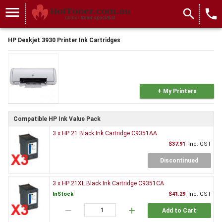
menu
search
local_phone
HP Deskjet 3930 Printer Ink Cartridges
+ My Printers
Compatible HP Ink Value Pack
3 x HP 21 Black Ink Cartridge C9351AA
$37.91
Inc. GST
Discontinued
3 x HP 21XL Black Ink Cartridge C9351CA
InStock
$41.29
Inc. GST
remove
add
Add to Cart