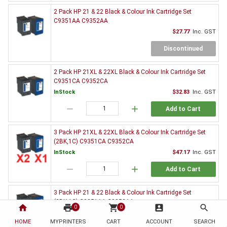
2 Pack HP 21 & 22 Black & Colour Ink Cartridge Set
C9351AA C9352AA
$27.77
Inc. GST
Discontinued
2 Pack HP 21XL & 22XL Black & Colour Ink Cartridge Set
C9351CA C9352CA
InStock
$32.83
Inc. GST
remove
add
Add to Cart
3 Pack HP 21XL & 22XL Black & Colour Ink Cartridge Set
(2BK,1C) C9351CA C9352CA
InStock
$47.17
Inc. GST
remove
add
Add to Cart
3 Pack HP 21 & 22 Black & Colour Ink Cartridge Set
(2BK,1C) C9351AA C9352AA
home
print
shopping_cart
account_box
search
0
0
$39.95
Inc. GST
HOME
MYPRINTERS
CART
ACCOUNT
SEARCH