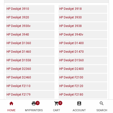
HP Deskjet 3910
HP Deskjet 3918
HP Deskjet 3920
HP Deskjet 3930
HP Deskjet 3930v
HP Deskjet 3938
HP Deskjet 3940
HP Deskjet 3940v
HP Deskjet D1360
HP Deskjet D1400
HP Deskjet D1460
HP Deskjet D1470
HP Deskjet D1558
HP Deskjet D1560
HP Deskjet D2360
HP Deskjet D2400
HP Deskjet D2460
HP Deskjet F2100
HP Deskjet F2110
HP Deskjet F2120
HP Deskjet F2179
HP Deskjet F2180
home
print
shopping_cart
account_box
search
HP Deskjet F2224
HP Deskjet F2235
0
0
HOME
MYPRINTERS
CART
ACCOUNT
SEARCH
HP Deskjet F2238
HP Deskjet F2275