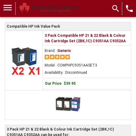
menu
search
local_phone
Compatible HP Ink Value Pack
3 Pack Compatible HP 21 & 22 Black & Colour
Ink Cartridge Set (2BK,1C) C9351AA C9352AA
Brand :
Generic
Model : COMPHPC9351AASET3
Availability : Discontinued
Our Price
:
$39.95
3 Pack HP 21 & 22 Black & Colour Ink Cartridge Set (2BK,1C)
C9351AA C9352AA can be used for: