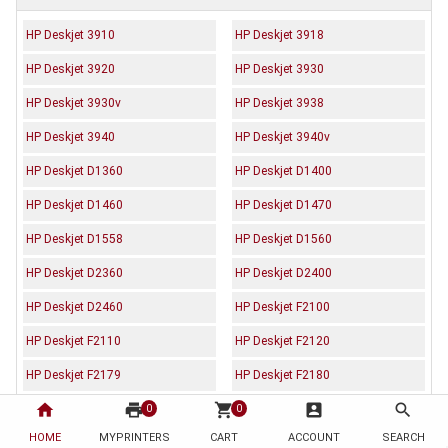
HP Deskjet 3910
HP Deskjet 3918
HP Deskjet 3920
HP Deskjet 3930
HP Deskjet 3930v
HP Deskjet 3938
HP Deskjet 3940
HP Deskjet 3940v
HP Deskjet D1360
HP Deskjet D1400
HP Deskjet D1460
HP Deskjet D1470
HP Deskjet D1558
HP Deskjet D1560
HP Deskjet D2360
HP Deskjet D2400
HP Deskjet D2460
HP Deskjet F2100
HP Deskjet F2110
HP Deskjet F2120
HP Deskjet F2179
HP Deskjet F2180
home
print
shopping_cart
account_box
search
HP Deskjet F2224
HP Deskjet F2235
0
0
HOME
MYPRINTERS
CART
ACCOUNT
SEARCH
HP Deskjet F2238
HP Deskjet F2275