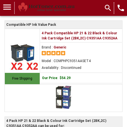
menu
search
local_phone
Compatible HP Ink Value Pack
4 Pack Compatible HP 21 & 22 Black & Colour
Ink Cartridge Set (2BK,2C) C9351AA C9352AA
Brand :
Generic
Model : COMPHPC9351AASET4
Availability : Discontinued
Our Price
:
$54.29
Free Shipping
4 Pack HP 21 & 22 Black & Colour Ink Cartridge Set (2BK,2C)
C9351AA C9352AA can be used for: