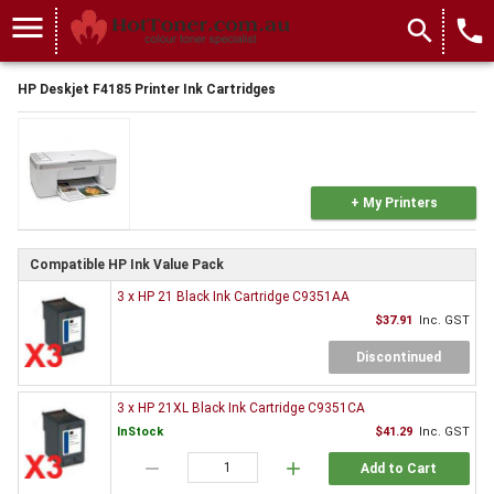
menu
search
local_phone
HP Deskjet F4185 Printer Ink Cartridges
+ My Printers
Compatible HP Ink Value Pack
3 x HP 21 Black Ink Cartridge C9351AA
$37.91
Inc. GST
Discontinued
3 x HP 21XL Black Ink Cartridge C9351CA
InStock
$41.29
Inc. GST
remove
add
Add to Cart