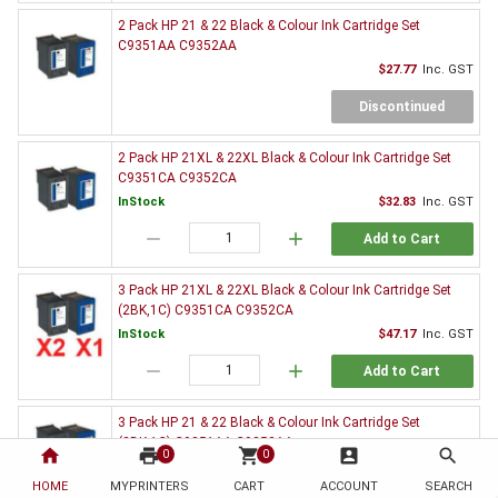
2 Pack HP 21 & 22 Black & Colour Ink Cartridge Set
C9351AA C9352AA
$27.77
Inc. GST
Discontinued
2 Pack HP 21XL & 22XL Black & Colour Ink Cartridge Set
C9351CA C9352CA
InStock
$32.83
Inc. GST
remove
add
Add to Cart
3 Pack HP 21XL & 22XL Black & Colour Ink Cartridge Set
(2BK,1C) C9351CA C9352CA
InStock
$47.17
Inc. GST
remove
add
Add to Cart
3 Pack HP 21 & 22 Black & Colour Ink Cartridge Set
(2BK,1C) C9351AA C9352AA
home
print
shopping_cart
account_box
search
0
0
$39.95
Inc. GST
HOME
MYPRINTERS
CART
ACCOUNT
SEARCH