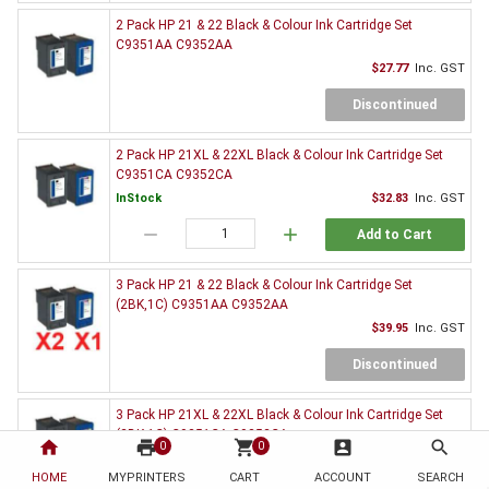
2 Pack HP 21 & 22 Black & Colour Ink Cartridge Set
C9351AA C9352AA
$27.77
Inc. GST
Discontinued
2 Pack HP 21XL & 22XL Black & Colour Ink Cartridge Set
C9351CA C9352CA
InStock
$32.83
Inc. GST
remove
add
Add to Cart
3 Pack HP 21 & 22 Black & Colour Ink Cartridge Set
(2BK,1C) C9351AA C9352AA
$39.95
Inc. GST
Discontinued
3 Pack HP 21XL & 22XL Black & Colour Ink Cartridge Set
(2BK,1C) C9351CA C9352CA
home
print
shopping_cart
account_box
search
0
0
InStock
$47.17
Inc. GST
HOME
MYPRINTERS
CART
ACCOUNT
SEARCH