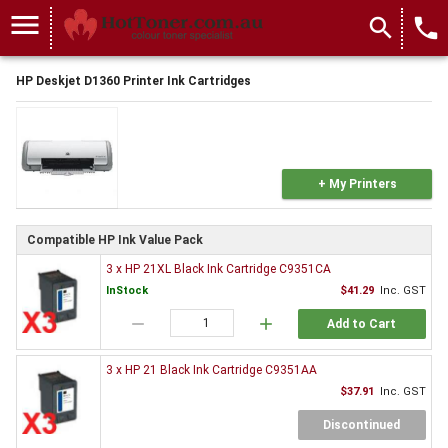
menu
search
local_phone
HP Deskjet D1360 Printer Ink Cartridges
+ My Printers
Compatible HP Ink Value Pack
3 x HP 21XL Black Ink Cartridge C9351CA
InStock
$41.29
Inc. GST
remove
add
Add to Cart
3 x HP 21 Black Ink Cartridge C9351AA
$37.91
Inc. GST
Discontinued