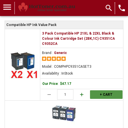
menu
search
local_phone
Compatible HP Ink Value Pack
3 Pack Compatible HP 21XL & 22XL Black &
Colour Ink Cartridge Set (2BK,1C) C9351CA
C9352CA
Brand :
Generic
Model : COMPHPC9351CASET3
Availability : InStock
Our Price
:
$47.17
remove
add
+ CART