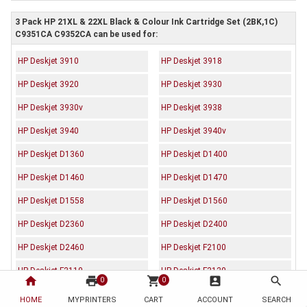
3 Pack HP 21XL & 22XL Black & Colour Ink Cartridge Set (2BK,1C)
C9351CA C9352CA can be used for:
HP Deskjet 3910
HP Deskjet 3918
HP Deskjet 3920
HP Deskjet 3930
HP Deskjet 3930v
HP Deskjet 3938
HP Deskjet 3940
HP Deskjet 3940v
HP Deskjet D1360
HP Deskjet D1400
HP Deskjet D1460
HP Deskjet D1470
HP Deskjet D1558
HP Deskjet D1560
HP Deskjet D2360
HP Deskjet D2400
HP Deskjet D2460
HP Deskjet F2100
HP Deskjet F2110
HP Deskjet F2120
home
print
shopping_cart
account_box
search
0
0
HP Deskjet F2179
HP Deskjet F2180
HOME
MYPRINTERS
CART
ACCOUNT
SEARCH