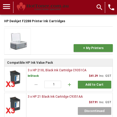
menu
search
local_phone
HP Deskjet F2288 Printer Ink Cartridges
+ My Printers
Compatible HP Ink Value Pack
3 x HP 21XL Black Ink Cartridge C9351CA
InStock
$41.29
Inc. GST
remove
add
Add to Cart
3 x HP 21 Black Ink Cartridge C9351AA
$37.91
Inc. GST
Discontinued