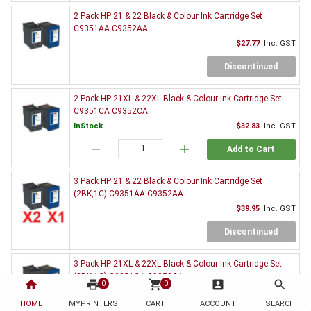
2 Pack HP 21 & 22 Black & Colour Ink Cartridge Set
C9351AA C9352AA
$27.77
Inc. GST
Discontinued
2 Pack HP 21XL & 22XL Black & Colour Ink Cartridge Set
C9351CA C9352CA
InStock
$32.83
Inc. GST
remove
add
Add to Cart
3 Pack HP 21 & 22 Black & Colour Ink Cartridge Set
(2BK,1C) C9351AA C9352AA
$39.95
Inc. GST
Discontinued
3 Pack HP 21XL & 22XL Black & Colour Ink Cartridge Set
(2BK,1C) C9351CA C9352CA
home
print
shopping_cart
account_box
search
0
0
InStock
$47.17
Inc. GST
HOME
MYPRINTERS
CART
ACCOUNT
SEARCH