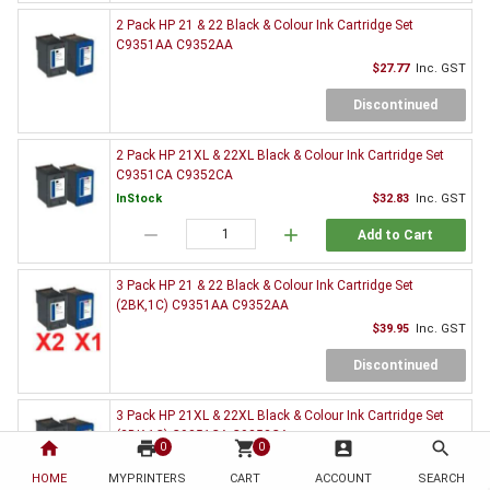
2 Pack HP 21 & 22 Black & Colour Ink Cartridge Set
C9351AA C9352AA
$27.77
Inc. GST
Discontinued
2 Pack HP 21XL & 22XL Black & Colour Ink Cartridge Set
C9351CA C9352CA
InStock
$32.83
Inc. GST
remove
add
Add to Cart
3 Pack HP 21 & 22 Black & Colour Ink Cartridge Set
(2BK,1C) C9351AA C9352AA
$39.95
Inc. GST
Discontinued
3 Pack HP 21XL & 22XL Black & Colour Ink Cartridge Set
(2BK,1C) C9351CA C9352CA
home
print
shopping_cart
account_box
search
0
0
InStock
$47.17
Inc. GST
HOME
MYPRINTERS
CART
ACCOUNT
SEARCH