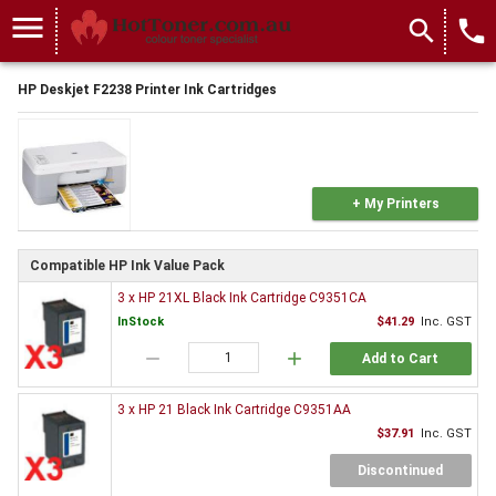
menu
search
local_phone
HP Deskjet F2238 Printer Ink Cartridges
+ My Printers
Compatible HP Ink Value Pack
3 x HP 21XL Black Ink Cartridge C9351CA
InStock
$41.29
Inc. GST
remove
add
Add to Cart
3 x HP 21 Black Ink Cartridge C9351AA
$37.91
Inc. GST
Discontinued