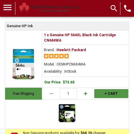
menu
search
local_phone
Genuine HP Ink
1 x Genuine HP 564XL Black Ink Cartridge
CN684WA
Brand :
Hewlett Packard
Model : OEMHPCN684WA
Availability : InStock
Our Price
:
$73.65
remove
add
Free Shipping
+ CART
Non Genuine products available for
$68.20
cheaper.