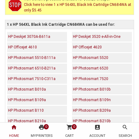
Click here to view 1 x HP 564XL Black Ink Cartridge CN684WA at
only $5.45
1 x HP 564XL Black Ink Cartridge CN684WA can be used for:
HP Deskjet 3070A-B611a
HP Deskjet 3520 e-All-in-One
HP Officejet 4610
HP Officejet 4620
HP Photosmart 5510-B111a
HP Photosmart 5520
HP Photosmart 6510-B211a
HP Photosmart 6520
HP Photosmart 7510-C311a
HP Photosmart 7520
HP Photosmart B010a
HP Photosmart B010b
HP Photosmart B109a
HP Photosmart B109n
HP Photosmart B110
HP Photosmart B209a
HP Photosmart B210a
HP Photosmart B210b
home
print
shopping_cart
account_box
search
0
0
HP Photosmart B210c
HP Photosmart B210d
HOME
MYPRINTERS
CART
ACCOUNT
SEARCH