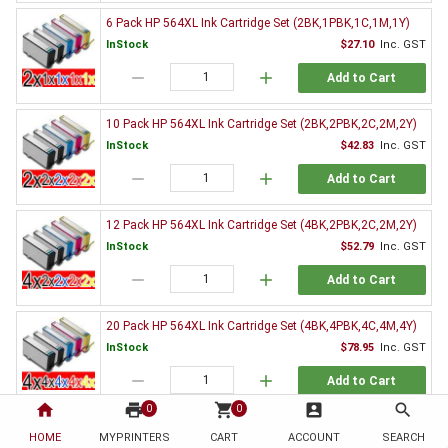
6 Pack HP 564XL Ink Cartridge Set (2BK,1PBK,1C,1M,1Y)
InStock
$27.10
Inc. GST
remove
add
Add to Cart
10 Pack HP 564XL Ink Cartridge Set (2BK,2PBK,2C,2M,2Y)
InStock
$42.83
Inc. GST
remove
add
Add to Cart
12 Pack HP 564XL Ink Cartridge Set (4BK,2PBK,2C,2M,2Y)
InStock
$52.79
Inc. GST
remove
add
Add to Cart
20 Pack HP 564XL Ink Cartridge Set (4BK,4PBK,4C,4M,4Y)
InStock
$78.95
Inc. GST
remove
add
Add to Cart
home
print
shopping_cart
account_box
search
0
0
Genuine HP Ink Value Pack
HOME
MYPRINTERS
CART
ACCOUNT
SEARCH