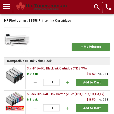
menu
search
local_phone
HP Photosmart B8558 Printer Ink Cartridges
+ My Printers
Compatible HP Ink Value Pack
3 x HP 564XL Black Ink Cartridge CN684WA
InStock
$15.60
Inc. GST
remove
add
Add to Cart
5 Pack HP 564XL Ink Cartridge Set (1BK,1PBK,1C,1M,1Y)
InStock
$19.50
Inc. GST
remove
add
Add to Cart