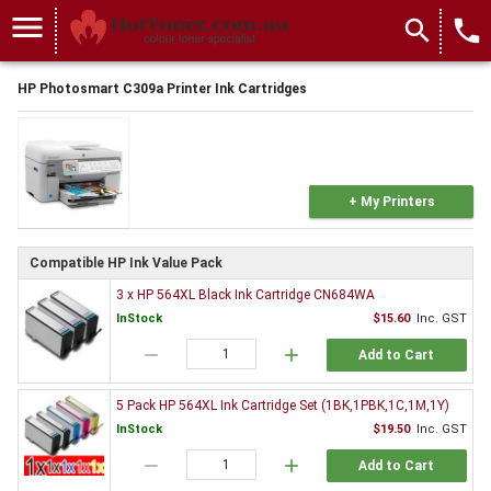
menu
search
local_phone
HP Photosmart C309a Printer Ink Cartridges
+ My Printers
Compatible HP Ink Value Pack
3 x HP 564XL Black Ink Cartridge CN684WA
InStock
$15.60
Inc. GST
remove
add
Add to Cart
5 Pack HP 564XL Ink Cartridge Set (1BK,1PBK,1C,1M,1Y)
InStock
$19.50
Inc. GST
remove
add
Add to Cart