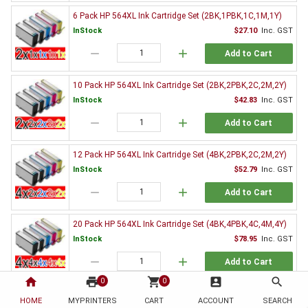
6 Pack HP 564XL Ink Cartridge Set (2BK,1PBK,1C,1M,1Y)
InStock
$27.10
Inc. GST
remove
add
Add to Cart
10 Pack HP 564XL Ink Cartridge Set (2BK,2PBK,2C,2M,2Y)
InStock
$42.83
Inc. GST
remove
add
Add to Cart
12 Pack HP 564XL Ink Cartridge Set (4BK,2PBK,2C,2M,2Y)
InStock
$52.79
Inc. GST
remove
add
Add to Cart
20 Pack HP 564XL Ink Cartridge Set (4BK,4PBK,4C,4M,4Y)
InStock
$78.95
Inc. GST
remove
add
Add to Cart
home
print
shopping_cart
account_box
search
0
0
Genuine HP Ink Value Pack
HOME
MYPRINTERS
CART
ACCOUNT
SEARCH