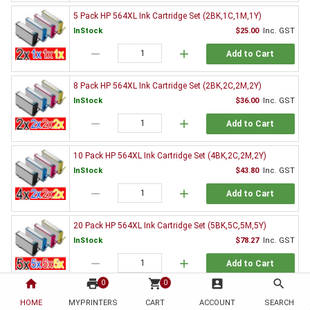
5 Pack HP 564XL Ink Cartridge Set (2BK,1C,1M,1Y)
InStock
$25.00
Inc. GST
remove
add
Add to Cart
8 Pack HP 564XL Ink Cartridge Set (2BK,2C,2M,2Y)
InStock
$36.00
Inc. GST
remove
add
Add to Cart
10 Pack HP 564XL Ink Cartridge Set (4BK,2C,2M,2Y)
InStock
$43.80
Inc. GST
remove
add
Add to Cart
20 Pack HP 564XL Ink Cartridge Set (5BK,5C,5M,5Y)
InStock
$78.27
Inc. GST
remove
add
Add to Cart
home
print
shopping_cart
account_box
search
0
0
Genuine HP Ink Value Pack
HOME
MYPRINTERS
CART
ACCOUNT
SEARCH