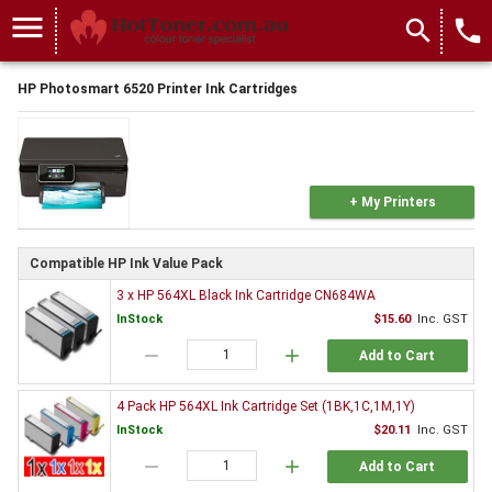
menu
search
local_phone
HP Photosmart 6520 Printer Ink Cartridges
+ My Printers
Compatible HP Ink Value Pack
3 x HP 564XL Black Ink Cartridge CN684WA
InStock
$15.60
Inc. GST
remove
add
Add to Cart
4 Pack HP 564XL Ink Cartridge Set (1BK,1C,1M,1Y)
InStock
$20.11
Inc. GST
remove
add
Add to Cart