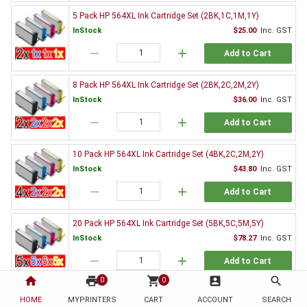
5 Pack HP 564XL Ink Cartridge Set (2BK,1C,1M,1Y)
InStock
$25.00
Inc. GST
remove
add
Add to Cart
8 Pack HP 564XL Ink Cartridge Set (2BK,2C,2M,2Y)
InStock
$36.00
Inc. GST
remove
add
Add to Cart
10 Pack HP 564XL Ink Cartridge Set (4BK,2C,2M,2Y)
InStock
$43.80
Inc. GST
remove
add
Add to Cart
20 Pack HP 564XL Ink Cartridge Set (5BK,5C,5M,5Y)
InStock
$78.27
Inc. GST
remove
add
Add to Cart
home
print
shopping_cart
account_box
search
0
0
Genuine HP Ink Value Pack
HOME
MYPRINTERS
CART
ACCOUNT
SEARCH