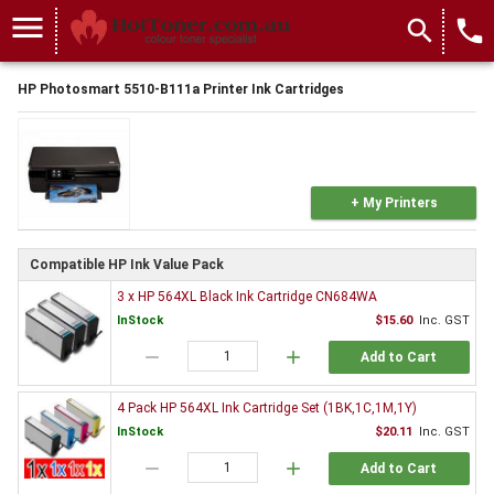
menu
search
local_phone
HP Photosmart 5510-B111a Printer Ink Cartridges
+ My Printers
Compatible HP Ink Value Pack
3 x HP 564XL Black Ink Cartridge CN684WA
InStock
$15.60
Inc. GST
remove
add
Add to Cart
4 Pack HP 564XL Ink Cartridge Set (1BK,1C,1M,1Y)
InStock
$20.11
Inc. GST
remove
add
Add to Cart