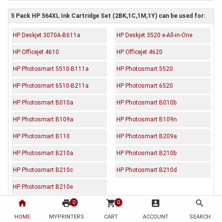
5 Pack HP 564XL Ink Cartridge Set (2BK,1C,1M,1Y) can be used for:
HP Deskjet 3070A-B611a
HP Deskjet 3520 e-All-in-One
HP Officejet 4610
HP Officejet 4620
HP Photosmart 5510-B111a
HP Photosmart 5520
HP Photosmart 6510-B211a
HP Photosmart 6520
HP Photosmart B010a
HP Photosmart B010b
HP Photosmart B109a
HP Photosmart B109n
HP Photosmart B110
HP Photosmart B209a
HP Photosmart B210a
HP Photosmart B210b
HP Photosmart B210c
HP Photosmart B210d
HP Photosmart B210e
home
print
shopping_cart
account_box
search
0
0
HOME
Description
MYPRINTERS
Reviews (0)
CART
ACCOUNT
SEARCH