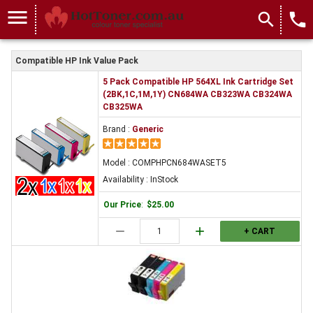
menu
search
local_phone
Compatible HP Ink Value Pack
5 Pack Compatible HP 564XL Ink Cartridge Set
(2BK,1C,1M,1Y) CN684WA CB323WA CB324WA
CB325WA
Brand :
Generic
Model : COMPHPCN684WASET5
Availability : InStock
Our Price
:
$25.00
remove
add
+ CART