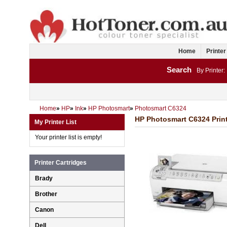
Home
Printer
Search
By Printer:
Home
»
HP
»
Ink
»
HP Photosmart
»
Photosmart C6324
HP Photosmart C6324 Print
My Printer List
Your printer list is empty!
Printer Cartridges
Brady
Brother
Canon
Dell