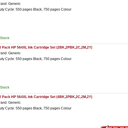
rand: Generic
uty Cycle: 550 pages Black, 750 pages Colour
nStock
0 Pack HP 564XL Ink Cartridge Set (2BK,2PBK,2C,2M,2Y)
rand: Generic
uty Cycle: 550 pages Black, 750 pages Colour
nStock
2 Pack HP 564XL Ink Cartridge Set (4BK,2PBK,2C,2M,2Y)
rand: Generic
uty Cycle: 550 pages Black, 750 pages Colour