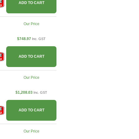
ADD TO CART
Our Price
$748.97
Inc. GST
ADD TO CART
Our Price
$1,208.03
Inc. GST
ADD TO CART
Our Price