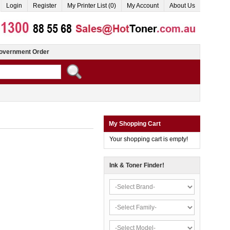
Login
Register
My Printer List (0)
My Account
About Us
overnment Order
My Shopping Cart
Your shopping cart is empty!
Ink & Toner Finder!