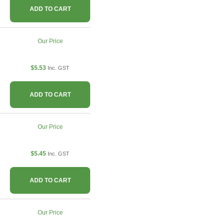
ADD TO CART
Our Price
$5.53
Inc. GST
ADD TO CART
Our Price
$5.45
Inc. GST
ADD TO CART
Our Price