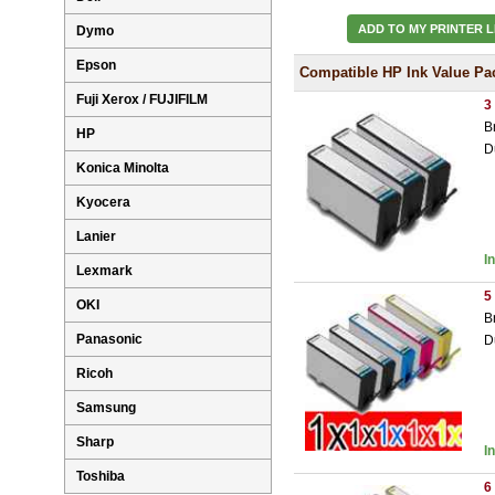
ADD TO MY PRINTER L
Dymo
Epson
Compatible HP Ink Value Pa
Fuji Xerox / FUJIFILM
3
B
HP
D
Konica Minolta
Kyocera
Lanier
I
Lexmark
5
OKI
B
Panasonic
D
Ricoh
Samsung
Sharp
I
Toshiba
6