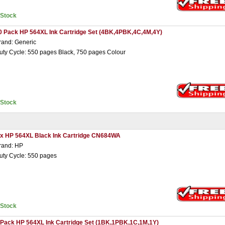
nStock
0 Pack HP 564XL Ink Cartridge Set (4BK,4PBK,4C,4M,4Y)
rand: Generic
uty Cycle: 550 pages Black, 750 pages Colour
nStock
 x HP 564XL Black Ink Cartridge CN684WA
rand: HP
uty Cycle: 550 pages
nStock
 Pack HP 564XL Ink Cartridge Set (1BK,1PBK,1C,1M,1Y)