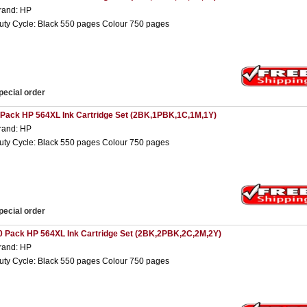
rand: HP
uty Cycle: Black 550 pages Colour 750 pages
pecial order
 Pack HP 564XL Ink Cartridge Set (2BK,1PBK,1C,1M,1Y)
rand: HP
uty Cycle: Black 550 pages Colour 750 pages
pecial order
0 Pack HP 564XL Ink Cartridge Set (2BK,2PBK,2C,2M,2Y)
rand: HP
uty Cycle: Black 550 pages Colour 750 pages