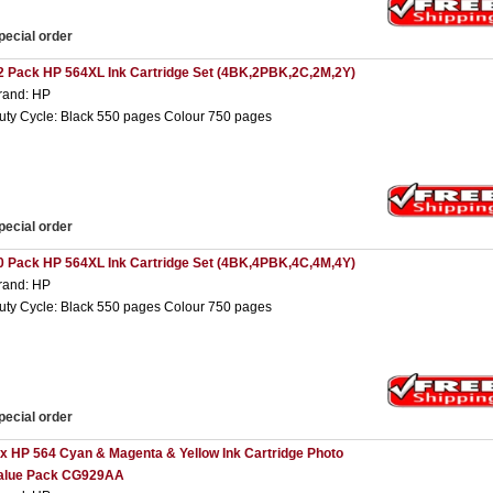
pecial order
2 Pack HP 564XL Ink Cartridge Set (4BK,2PBK,2C,2M,2Y)
rand: HP
uty Cycle: Black 550 pages Colour 750 pages
pecial order
0 Pack HP 564XL Ink Cartridge Set (4BK,4PBK,4C,4M,4Y)
rand: HP
uty Cycle: Black 550 pages Colour 750 pages
pecial order
 x HP 564 Cyan & Magenta & Yellow Ink Cartridge Photo
alue Pack CG929AA