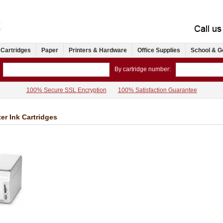
 Cartridges
Paper
Printers & Hardware
Office Supplies
School & G
By cartridge number:
100% Secure SSL Encryption
100% Satisfaction Guarantee
er Ink Cartridges