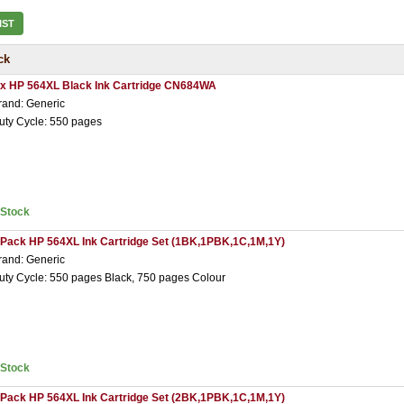
IST
ck
 x HP 564XL Black Ink Cartridge CN684WA
rand: Generic
uty Cycle: 550 pages
nStock
 Pack HP 564XL Ink Cartridge Set (1BK,1PBK,1C,1M,1Y)
rand: Generic
uty Cycle: 550 pages Black, 750 pages Colour
nStock
 Pack HP 564XL Ink Cartridge Set (2BK,1PBK,1C,1M,1Y)