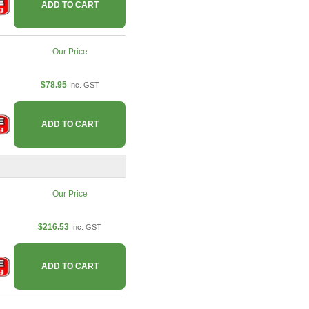
ADD TO CART
Our Price
$78.95
Inc. GST
ADD TO CART
Our Price
$216.53
Inc. GST
ADD TO CART