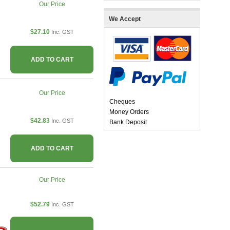
Our Price
We Accept
$27.10
Inc. GST
ADD TO CART
Our Price
Cheques
Money Orders
$42.83
Inc. GST
Bank Deposit
ADD TO CART
Our Price
$52.79
Inc. GST