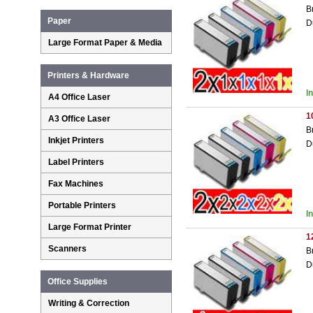
B
Paper
D
Large Format Paper & Media
Printers & Hardware
I
A4 Office Laser
1
A3 Office Laser
B
Inkjet Printers
D
Label Printers
Fax Machines
Portable Printers
I
Large Format Printer
1
Scanners
B
D
Office Supplies
Writing & Correction