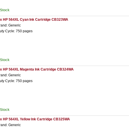
nStock
 x HP 564XL Cyan Ink Cartridge CB323WA
rand: Generic
uty Cycle: 750 pages
nStock
 x HP 564XL Magenta Ink Cartridge CB324WA
rand: Generic
uty Cycle: 750 pages
nStock
 x HP 564XL Yellow Ink Cartridge CB325WA
rand: Generic