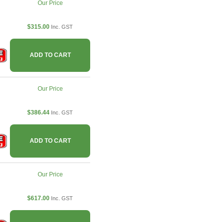
Our Price
$315.00
Inc. GST
ADD TO CART
Our Price
$386.44
Inc. GST
ADD TO CART
Our Price
$617.00
Inc. GST