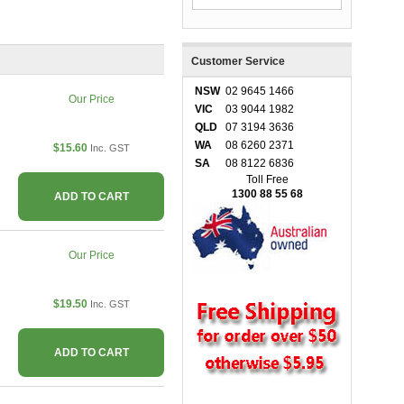
Customer Service
NSW
02 9645 1466
Our Price
VIC
03 9044 1982
QLD
07 3194 3636
WA
08 6260 2371
$15.60
Inc. GST
SA
08 8122 6836
Toll Free
1300 88 55 68
ADD TO CART
Our Price
$19.50
Inc. GST
ADD TO CART