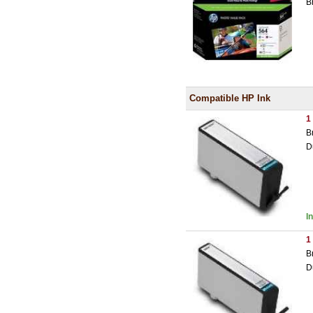
B
Compatible HP Ink
1
B
D
I
1
B
D