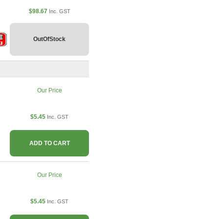
$98.67
Inc. GST
OutOfStock
Our Price
$5.45
Inc. GST
ADD TO CART
Our Price
$5.45
Inc. GST