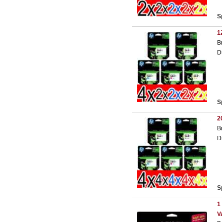
S
1
B
D
S
2
B
D
S
1
V