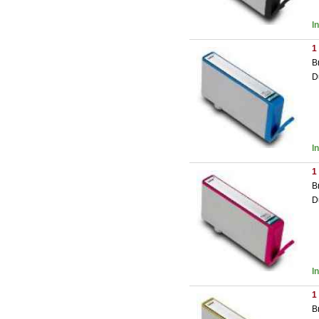
I
1
B
D
I
1
B
D
I
1
B