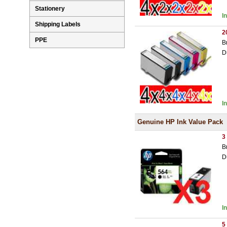
Stationery
I
Shipping Labels
2
PPE
B
D
I
Genuine HP Ink Value Pack
3
B
D
I
5