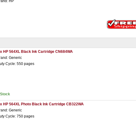
rand: HP
 x HP 564XL Black Ink Cartridge CN684WA
rand: Generic
uty Cycle: 550 pages
nStock
 x HP 564XL Photo Black Ink Cartridge CB322WA
rand: Generic
uty Cycle: 750 pages