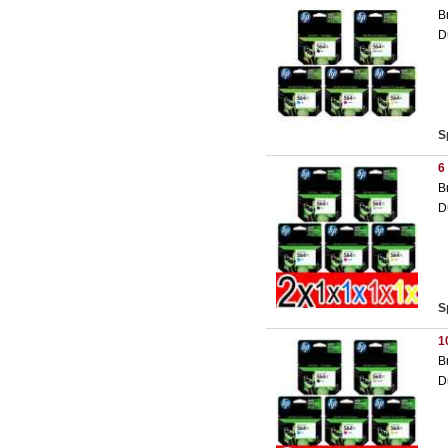
B
D
S
6
B
D
S
1
B
D