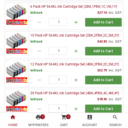
6 Pack HP 564XL Ink Cartridge Set (2BK,1PBK,1C,1M,1Y)
InStock
$27.10
Inc. GST
remove
add
Add to Cart
10 Pack HP 564XL Ink Cartridge Set (2BK,2PBK,2C,2M,2Y)
InStock
$42.83
Inc. GST
remove
add
Add to Cart
12 Pack HP 564XL Ink Cartridge Set (4BK,2PBK,2C,2M,2Y)
InStock
$52.79
Inc. GST
remove
add
Add to Cart
20 Pack HP 564XL Ink Cartridge Set (4BK,4PBK,4C,4M,4Y)
InStock
$78.95
Inc. GST
remove
add
Add to Cart
home
print
shopping_cart
account_box
search
0
0
Genuine HP Ink Value Pack
HOME
MYPRINTERS
CART
ACCOUNT
SEARCH