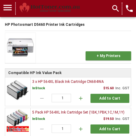
menu
search
local_phone
HP Photosmart D5460 Printer Ink Cartridges
+ My Printers
Compatible HP Ink Value Pack
3 x HP 564XL Black Ink Cartridge CN684WA
InStock
$15.60
Inc. GST
remove
add
Add to Cart
5 Pack HP 564XL Ink Cartridge Set (1BK,1PBK,1C,1M,1Y)
InStock
$19.50
Inc. GST
remove
add
Add to Cart