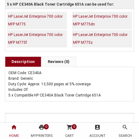
5 x HP CE340A Black Toner Cartridge 651A can be used for:
HP LaserJet Enterprise 700 color
HP LaserJet Enterprise 700 color
MFP M775
MFP M775dn
HP LaserJet Enterprise 700 color
HP LaserJet Enterprise 700 color
MFP M775f
MFP M775z
Description
Reviews (0)
OEM Code: CE340A
Brand: Generic
Duty Cycle: Approx. 13,500 pages at 5% coverage
Includes Of:
5 x Compatible HP CE340A Black Toner Cartridge 651A
home
print
shopping_cart
account_box
search
0
0
HOME
MYPRINTERS
CART
ACCOUNT
SEARCH