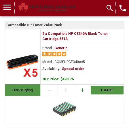
menu
search
local_phone
Compatible HP Toner Value Pack
5 x Compatible HP CE340A Black Toner
Cartridge 651A
Brand :
Generic
Model : COMPHPCE340Ax5
Availability :
Special order
Our Price
:
$498.76
remove
add
Free Shipping
+ CART