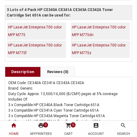
3 Lots of 4 Pack HP CE340A CE341A CE343A CE342A Toner
Cartridge Set 651A can be used for:
HP LaserJet Enterprise 700 color
HP LaserJet Enterprise 700 color
MFP M775
MFP M775dn
HP LaserJet Enterprise 700 color
HP LaserJet Enterprise 700 color
MFP M775f
MFP M775z
Description
Reviews (0)
OEM Code: CE340A CE341A CE343A CE342A
Brand: Generic
Duty Cycle: Approx. 13,500/16,000 (B/CMY) pages at 5% coverage
Includes Of:
3 x Compatible HP CE340A Black Toner Cartridge 651A
3 x Compatible HP CE341A Cyan Toner Cartridge 651A
3 x Compatible HP CE343A Magenta Toner Cartridge 651A
3 x Compatible HP CE342A Yellow Toner Cartridge 651A
home
print
shopping_cart
account_box
search
0
0
HOME
MYPRINTERS
CART
ACCOUNT
SEARCH