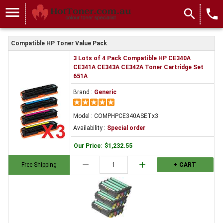
menu
search
local_phone
Compatible HP Toner Value Pack
3 Lots of 4 Pack Compatible HP CE340A
CE341A CE343A CE342A Toner Cartridge Set
651A
Brand :
Generic
Model : COMPHPCE340ASETx3
Availability :
Special order
Our Price
:
$1,232.55
remove
add
Free Shipping
+ CART