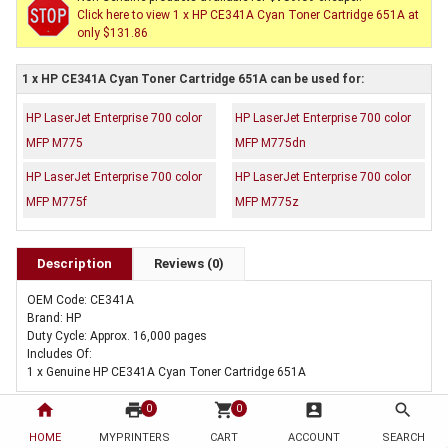
Click here to view 1 x HP CE341A Cyan Toner Cartridge 651A at
only $131.86
1 x HP CE341A Cyan Toner Cartridge 651A can be used for:
HP LaserJet Enterprise 700 color
HP LaserJet Enterprise 700 color
MFP M775
MFP M775dn
HP LaserJet Enterprise 700 color
HP LaserJet Enterprise 700 color
MFP M775f
MFP M775z
Description
Reviews (0)
OEM Code: CE341A
Brand: HP
Duty Cycle: Approx. 16,000 pages
Includes Of:
1 x Genuine HP CE341A Cyan Toner Cartridge 651A
home
print
shopping_cart
account_box
search
0
0
HOME
MYPRINTERS
CART
ACCOUNT
SEARCH