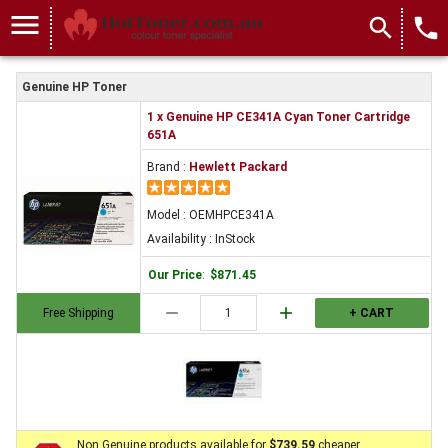
menu
search
local_phone
Genuine HP Toner
1 x Genuine HP CE341A Cyan Toner Cartridge
651A
Brand :
Hewlett Packard
Model : OEMHPCE341A
Availability : InStock
Our Price
:
$871.45
remove
add
Free Shipping
+ CART
Non Genuine products available for
$739.59
cheaper.