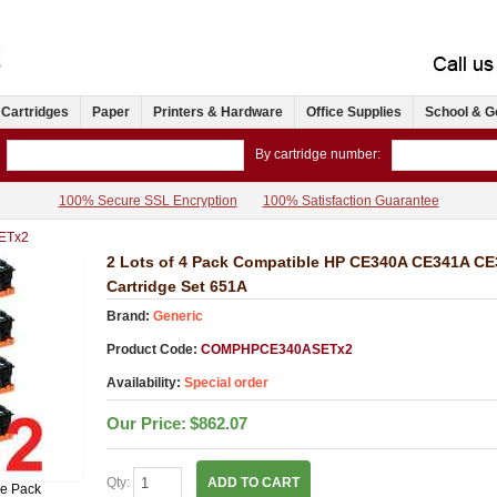
 Cartridges
Paper
Printers & Hardware
Office Supplies
School & G
By cartridge number:
100% Secure SSL Encryption
100% Satisfaction Guarantee
ETx2
2 Lots of 4 Pack Compatible HP CE340A CE341A C
Cartridge Set 651A
Brand:
Generic
Product Code:
COMPHPCE340ASETx2
Availability:
Special order
Our Price:
$862.07
Qty:
ADD TO CART
ue Pack