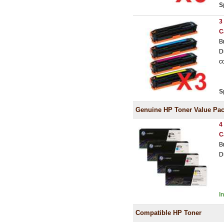
S
3
C
B
D
c
S
Genuine HP Toner Value Pa
4
C
B
D
I
Compatible HP Toner