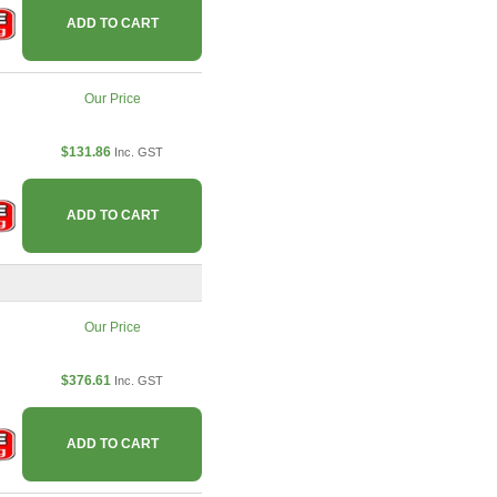
ADD TO CART
Our Price
$131.86
Inc. GST
ADD TO CART
Our Price
$376.61
Inc. GST
ADD TO CART