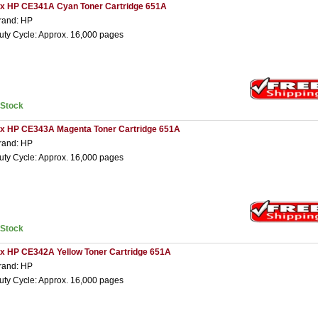
 x HP CE341A Cyan Toner Cartridge 651A
rand: HP
uty Cycle: Approx. 16,000 pages
nStock
 x HP CE343A Magenta Toner Cartridge 651A
rand: HP
uty Cycle: Approx. 16,000 pages
nStock
 x HP CE342A Yellow Toner Cartridge 651A
rand: HP
uty Cycle: Approx. 16,000 pages