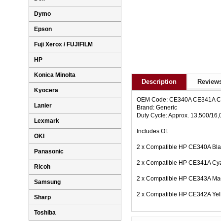
Dymo
Epson
Fuji Xerox / FUJIFILM
HP
Konica Minolta
Description
Reviews
Kyocera
OEM Code: CE340A CE341A 
Lanier
Brand: Generic
Duty Cycle: Approx. 13,500/16
Lexmark
Includes Of:
OKI
2 x Compatible HP CE340A Bla
Panasonic
2 x Compatible HP CE341A Cya
Ricoh
2 x Compatible HP CE343A Mag
Samsung
2 x Compatible HP CE342A Yel
Sharp
Toshiba