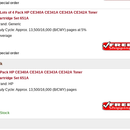
pecial order
 Lots of 4 Pack HP CE340A CE341A CE343A CE342A Toner
artridge Set 651A
rand: Generic
uty Cycle: Approx. 13,500/16,000 (B/CMY) pages at 5%
overage
pecial order
ck
 Pack HP CE340A CE341A CE343A CE342A Toner
artridge Set 651A
rand: HP
uty Cycle: Approx. 13,500/16,000 (B/CMY) pages
nStock