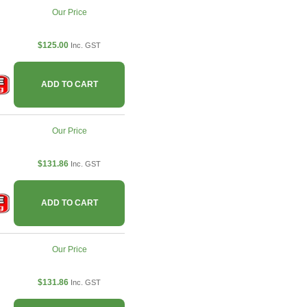
Our Price
$125.00
Inc. GST
ADD TO CART
Our Price
$131.86
Inc. GST
ADD TO CART
Our Price
$131.86
Inc. GST