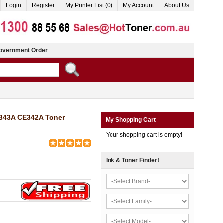
Login
Register
My Printer List (0)
My Account
About Us
overnment Order
E343A CE342A Toner
My Shopping Cart
Your shopping cart is empty!
Ink & Toner Finder!