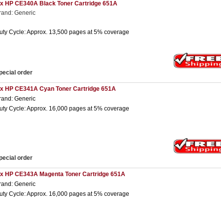
 x HP CE340A Black Toner Cartridge 651A
rand: Generic
uty Cycle: Approx. 13,500 pages at 5% coverage
pecial order
 x HP CE341A Cyan Toner Cartridge 651A
rand: Generic
uty Cycle: Approx. 16,000 pages at 5% coverage
pecial order
 x HP CE343A Magenta Toner Cartridge 651A
rand: Generic
uty Cycle: Approx. 16,000 pages at 5% coverage