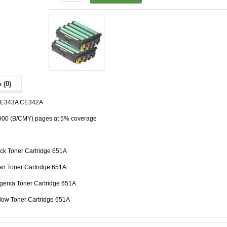
 (0)
CE343A CE342A
,000 (B/CMY) pages at 5% coverage
ck Toner Cartridge 651A
n Toner Cartridge 651A
enta Toner Cartridge 651A
low Toner Cartridge 651A