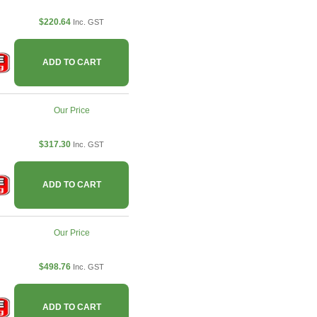
$220.64
Inc. GST
ADD TO CART
Our Price
$317.30
Inc. GST
ADD TO CART
Our Price
$498.76
Inc. GST
ADD TO CART