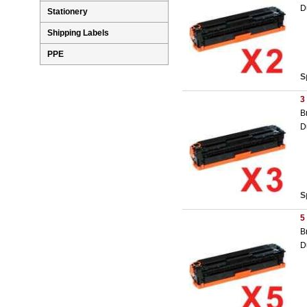
D
Stationery
Shipping Labels
PPE
S
3
B
D
S
5
B
D