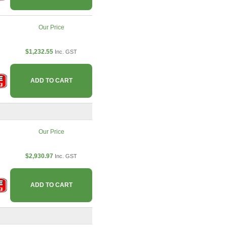
Our Price
$1,232.55
Inc. GST
ADD TO CART
Our Price
$2,930.97
Inc. GST
ADD TO CART