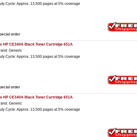
uty Cycle: Approx. 13,500 pages at 5% coverage
pecial order
 x HP CE340A Black Toner Cartridge 651A
rand: Generic
uty Cycle: Approx. 13,500 pages at 5% coverage
pecial order
 x HP CE340A Black Toner Cartridge 651A
rand: Generic
uty Cycle: Approx. 13,500 pages at 5% coverage