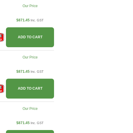
Our Price
$871.45
Inc. GST
ADD TO CART
Our Price
$871.45
Inc. GST
ADD TO CART
Our Price
$871.45
Inc. GST