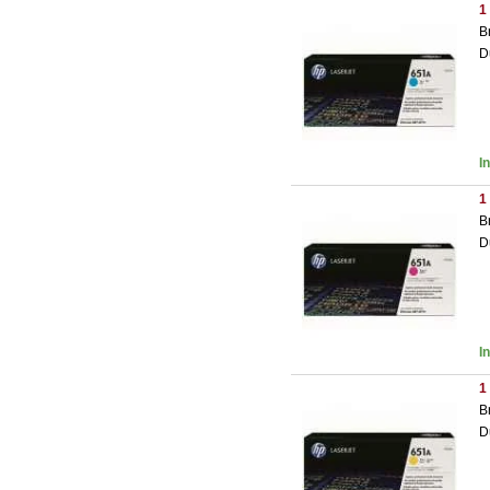
1
B
D
I
1
B
D
I
1
B
D