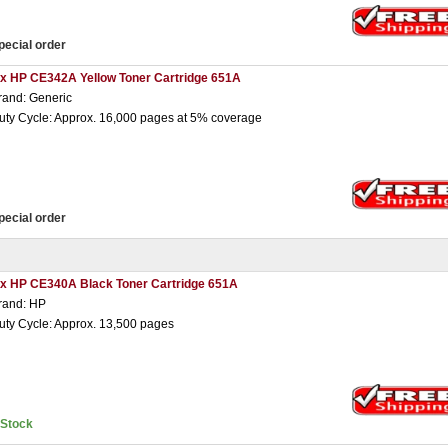
pecial order
 x HP CE342A Yellow Toner Cartridge 651A
rand: Generic
uty Cycle: Approx. 16,000 pages at 5% coverage
pecial order
 x HP CE340A Black Toner Cartridge 651A
rand: HP
uty Cycle: Approx. 13,500 pages
nStock