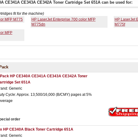
0A CE341A CE343A CE342A Toner Cartridge Set 651A can be used for:
rtridges fit for the machine)
olor MFP M775
HP LaserJet Enterprise 700 color MFP
HP LaserJet E
M775dn
M775f
lor MFP
Pack
 Pack HP CE340A CE341A CE343A CE342A Toner
artridge Set 651A
rand: Generic
uty Cycle: Approx. 13,500/16,000 (B/CMY) pages at 5%
overage
pecial order
 x HP CE340A Black Toner Cartridge 651A
rand: Generic