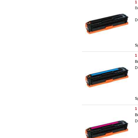
1
B
D
S
1
B
D
S
1
B
D