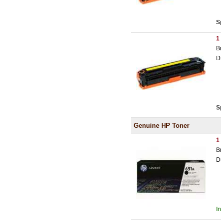
S
1
B
D
S
Genuine HP Toner
1
B
D
I