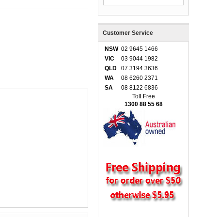
Customer Service
NSW
02 9645 1466
VIC
03 9044 1982
QLD
07 3194 3636
WA
08 6260 2371
SA
08 8122 6836
Toll Free
1300 88 55 68