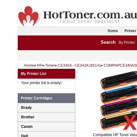
Home
Printer
Search
By Printer:
Home
»
HP
»
Toner
»
CE340A - CE343A (651A)
»
COMPHPCE340AS
My Printer List
Your printer list is empty!
Printer Cartridges
Brady
Brother
Canon
Compatible HP Toner Val
Dell