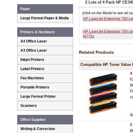
2 Lots of 4 Pack HP CE34
Paper
(click on the Model to see all ca
Large Format Paper & Media
HP LaserJet Enterprise 700 c
HP LaserJet Enterprise 700 co
Printers & Hardware
M775z
A4 Office Laser
A3 Office Laser
Related Products
Inkjet Printers
Compatible HP Toner Value 
Label Printers
4
Fax Machines
C
B
Portable Printers
D
Large Format Printer
c
Scanners
S
Office Supplies
2
Writing & Correction
B