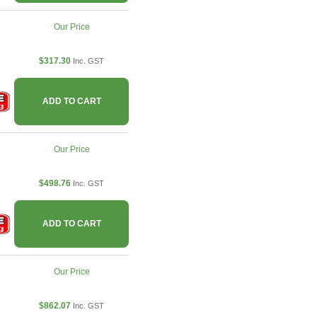
Our Price
$317.30
Inc. GST
ADD TO CART
Our Price
$498.76
Inc. GST
ADD TO CART
Our Price
$862.07
Inc. GST