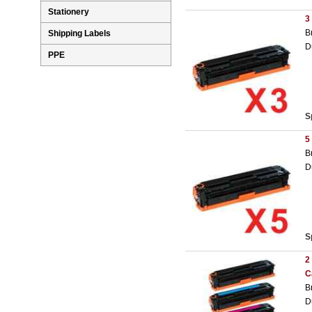
Stationery
3
B
Shipping Labels
D
PPE
S
5
B
D
S
2
C
B
D