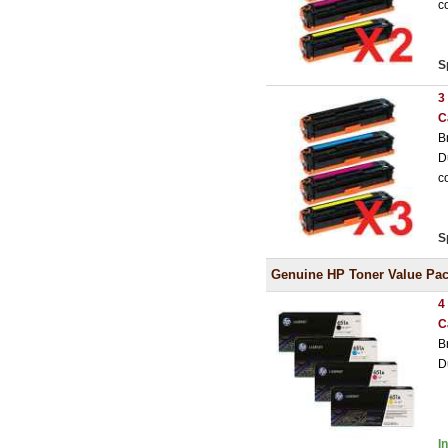
c
S
3
C
B
D
c
S
Genuine HP Toner Value Pa
4
C
B
D
I