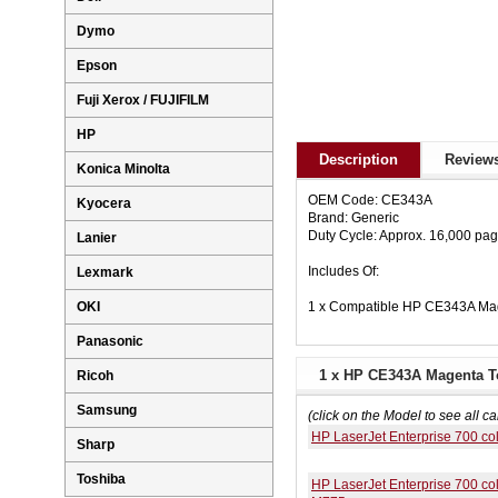
Dymo
Epson
Fuji Xerox / FUJIFILM
HP
Description
Reviews
Konica Minolta
OEM Code: CE343A
Kyocera
Brand: Generic
Duty Cycle: Approx. 16,000 pa
Lanier
Includes Of:
Lexmark
1 x Compatible HP CE343A Mag
OKI
Panasonic
1 x HP CE343A Magenta To
Ricoh
Samsung
(click on the Model to see all ca
HP LaserJet Enterprise 700 c
Sharp
Toshiba
HP LaserJet Enterprise 700 co