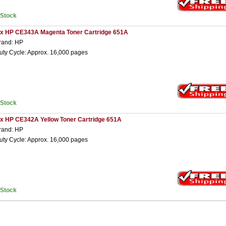
nStock
 x HP CE343A Magenta Toner Cartridge 651A
rand: HP
uty Cycle: Approx. 16,000 pages
nStock
 x HP CE342A Yellow Toner Cartridge 651A
rand: HP
uty Cycle: Approx. 16,000 pages
nStock