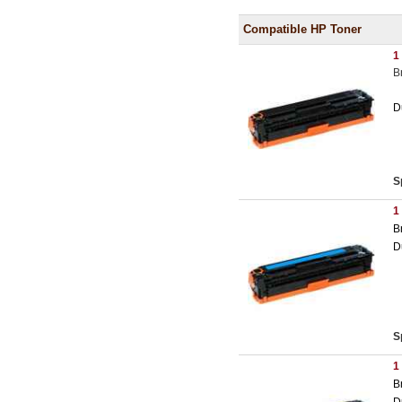
Compatible HP Toner
1
B
D
S
1
B
D
S
1
B