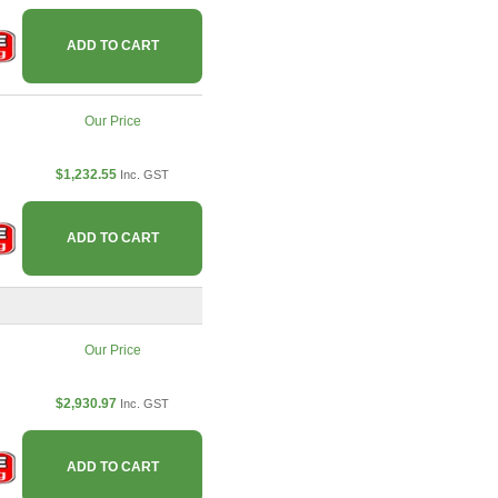
ADD TO CART
Our Price
$1,232.55
Inc. GST
ADD TO CART
Our Price
$2,930.97
Inc. GST
ADD TO CART