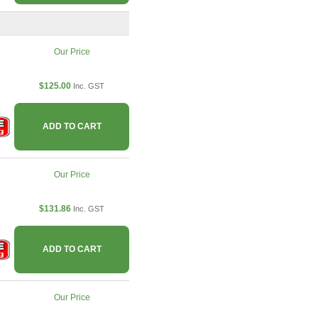
Our Price
$125.00
Inc. GST
ADD TO CART
Our Price
$131.86
Inc. GST
ADD TO CART
Our Price