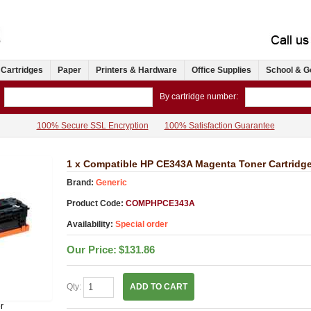
 Cartridges
Paper
Printers & Hardware
Office Supplies
School & G
By cartridge number:
100% Secure SSL Encryption
100% Satisfaction Guarantee
1 x Compatible HP CE343A Magenta Toner Cartridg
Brand:
Generic
Product Code:
COMPHPCE343A
Availability:
Special order
Our Price:
$131.86
Qty:
ADD TO CART
r