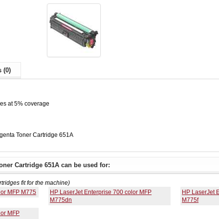
 (0)
ges at 5% coverage
enta Toner Cartridge 651A
ner Cartridge 651A can be used for:
rtridges fit for the machine)
olor MFP M775
HP LaserJet Enterprise 700 color MFP
HP LaserJet E
M775dn
M775f
lor MFP