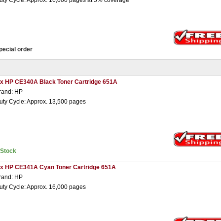
uty Cycle: Approx. 16,000 pages at 5% coverage
pecial order
 x HP CE340A Black Toner Cartridge 651A
rand: HP
uty Cycle: Approx. 13,500 pages
nStock
 x HP CE341A Cyan Toner Cartridge 651A
rand: HP
uty Cycle: Approx. 16,000 pages