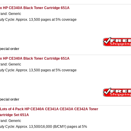
 x HP CE340A Black Toner Cartridge 651A
rand: Generic
uty Cycle: Approx. 13,500 pages at 5% coverage
pecial order
 x HP CE340A Black Toner Cartridge 651A
rand: Generic
uty Cycle: Approx. 13,500 pages at 5% coverage
pecial order
 Lots of 4 Pack HP CE340A CE341A CE343A CE342A Toner
artridge Set 651A
rand: Generic
uty Cycle: Approx. 13,500/16,000 (B/CMY) pages at 5%