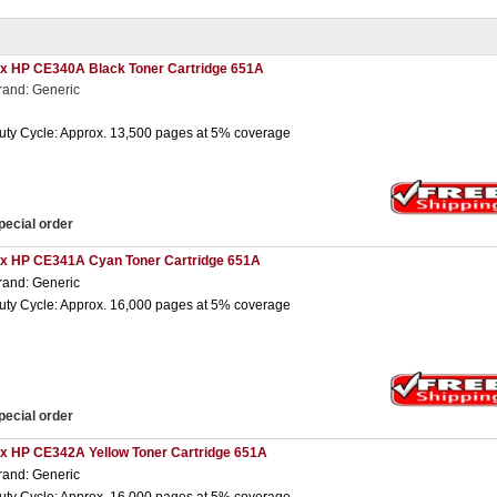
 x HP CE340A Black Toner Cartridge 651A
rand: Generic
uty Cycle: Approx. 13,500 pages at 5% coverage
pecial order
 x HP CE341A Cyan Toner Cartridge 651A
rand: Generic
uty Cycle: Approx. 16,000 pages at 5% coverage
pecial order
 x HP CE342A Yellow Toner Cartridge 651A
rand: Generic