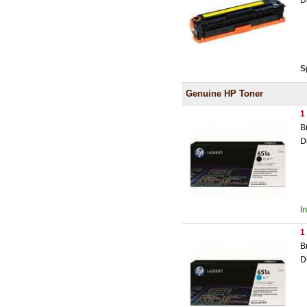
D
S
Genuine HP Toner
1
B
D
I
1
B
D