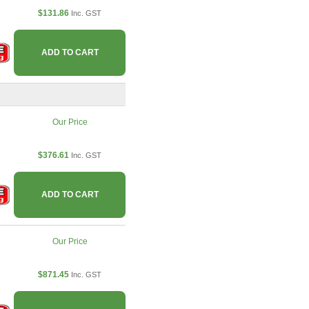
$131.86
Inc. GST
ADD TO CART
Our Price
$376.61
Inc. GST
ADD TO CART
Our Price
$871.45
Inc. GST