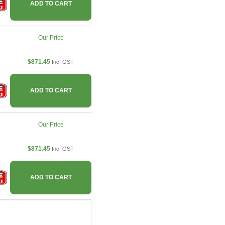
ADD TO CART
Our Price
$871.45
Inc. GST
ADD TO CART
Our Price
$871.45
Inc. GST
ADD TO CART