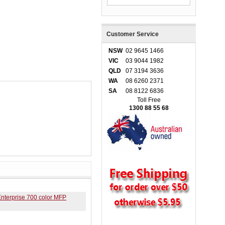
Customer Service
NSW
02 9645 1466
VIC
03 9044 1982
QLD
07 3194 3636
WA
08 6260 2371
SA
08 8122 6836
Toll Free
1300 88 55 68
nterprise 700 color MFP