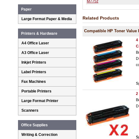
M775z
Paper
Related Products
Large Format Paper & Media
Compatible HP Toner Value 
Printers & Hardware
4
A4 Office Laser
C
B
A3 Office Laser
D
Inkjet Printers
c
Label Printers
Fax Machines
S
Portable Printers
2
B
Large Format Printer
D
Scanners
Office Supplies
Writing & Correction
S