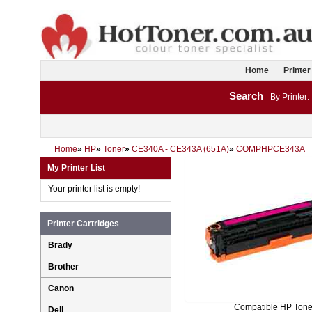
Home
Printer
Search
By Printer:
Home
»
HP
»
Toner
»
CE340A - CE343A (651A)
»
COMPHPCE343A
My Printer List
Your printer list is empty!
Printer Cartridges
Brady
Brother
Canon
Compatible HP Tone
Dell