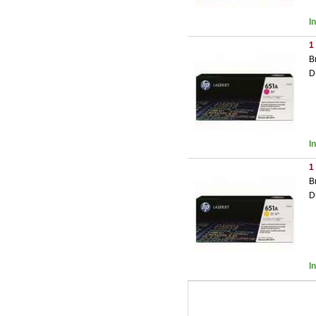
I
1
B
D
I
1
B
D
I