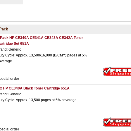
Pack
 Pack HP CE340A CE341A CE343A CE342A Toner
artridge Set 651A
rand: Generic
uty Cycle: Approx. 13,500/16,000 (B/CMY) pages at 5%
overage
pecial order
 x HP CE340A Black Toner Cartridge 651A
rand: Generic
uty Cycle: Approx. 13,500 pages at 5% coverage
pecial order