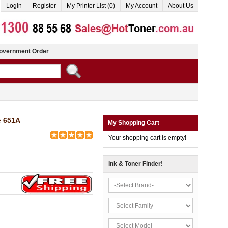
Login
Register
My Printer List (0)
My Account
About Us
overnment Order
e 651A
My Shopping Cart
Your shopping cart is empty!
Ink & Toner Finder!