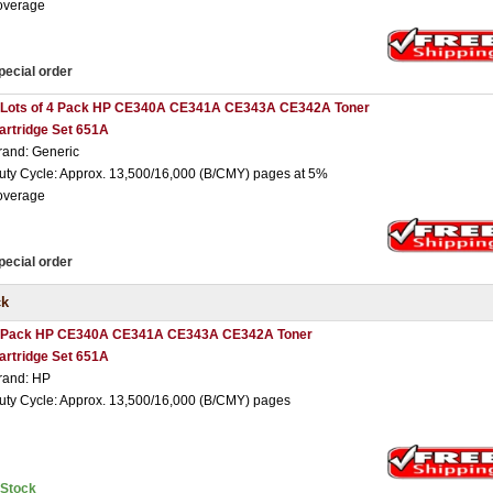
overage
pecial order
 Lots of 4 Pack HP CE340A CE341A CE343A CE342A Toner
artridge Set 651A
rand: Generic
uty Cycle: Approx. 13,500/16,000 (B/CMY) pages at 5%
overage
pecial order
ck
 Pack HP CE340A CE341A CE343A CE342A Toner
artridge Set 651A
rand: HP
uty Cycle: Approx. 13,500/16,000 (B/CMY) pages
nStock