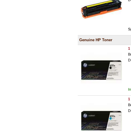
D
S
Genuine HP Toner
1
B
D
I
1
B
D