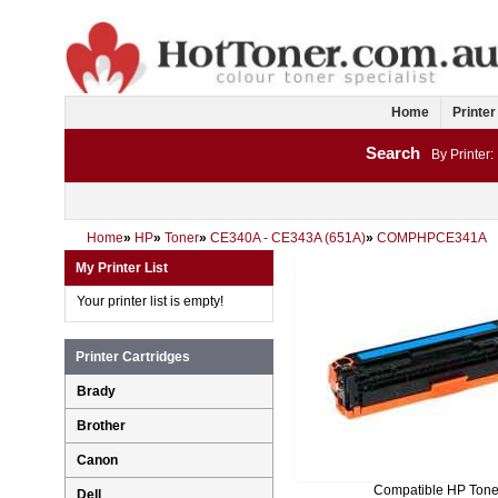
Home
Printer
Search
By Printer:
Home
»
HP
»
Toner
»
CE340A - CE343A (651A)
»
COMPHPCE341A
My Printer List
Your printer list is empty!
Printer Cartridges
Brady
Brother
Canon
Compatible HP Tone
Dell