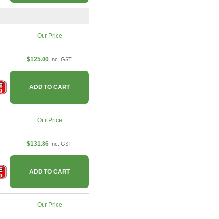
Our Price
$125.00
Inc. GST
ADD TO CART
Our Price
$131.86
Inc. GST
ADD TO CART
Our Price