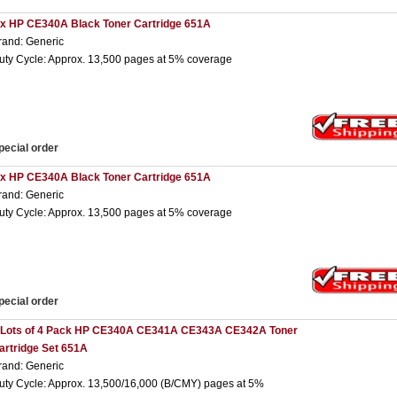
 x HP CE340A Black Toner Cartridge 651A
rand: Generic
uty Cycle: Approx. 13,500 pages at 5% coverage
pecial order
 x HP CE340A Black Toner Cartridge 651A
rand: Generic
uty Cycle: Approx. 13,500 pages at 5% coverage
pecial order
 Lots of 4 Pack HP CE340A CE341A CE343A CE342A Toner
artridge Set 651A
rand: Generic
uty Cycle: Approx. 13,500/16,000 (B/CMY) pages at 5%