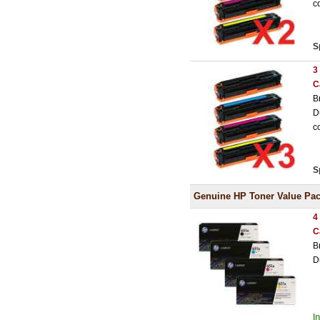
c
S
3
C
B
D
c
S
Genuine HP Toner Value Pa
4
C
B
D
I