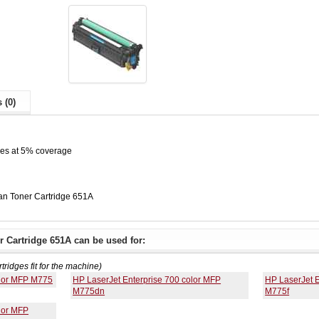
 (0)
ges at 5% coverage
n Toner Cartridge 651A
 Cartridge 651A can be used for:
rtridges fit for the machine)
olor MFP M775
HP LaserJet Enterprise 700 color MFP
HP LaserJet E
M775dn
M775f
lor MFP