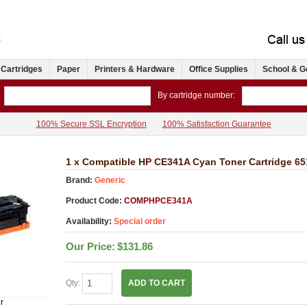
 Cartridges
Paper
Printers & Hardware
Office Supplies
School & G
By cartridge number:
100% Secure SSL Encryption
100% Satisfaction Guarantee
1 x Compatible HP CE341A Cyan Toner Cartridge 6
Brand:
Generic
Product Code:
COMPHPCE341A
Availability:
Special order
Our Price:
$131.86
Qty:
ADD TO CART
r