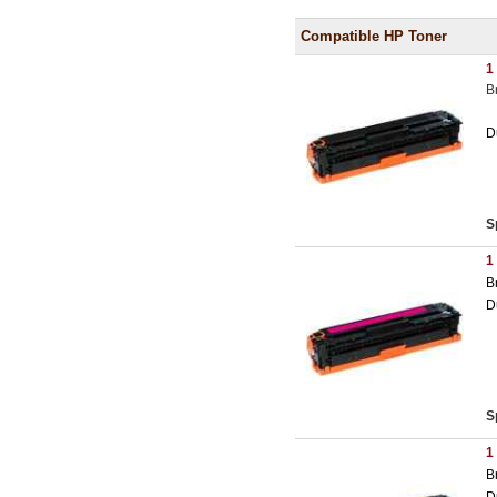
Compatible HP Toner
1
B
D
S
1
B
D
S
1
B