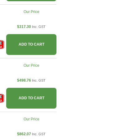
Our Price
$317.30
Inc. GST
ADD TO CART
Our Price
$498.76
Inc. GST
ADD TO CART
Our Price
$862.07
Inc. GST