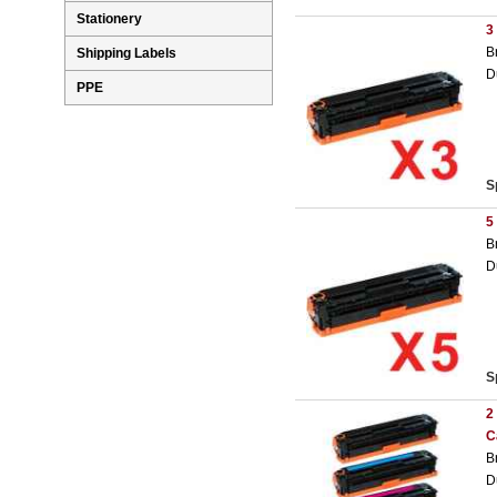
Stationery
3
B
Shipping Labels
D
PPE
S
5
B
D
S
2
C
B
D