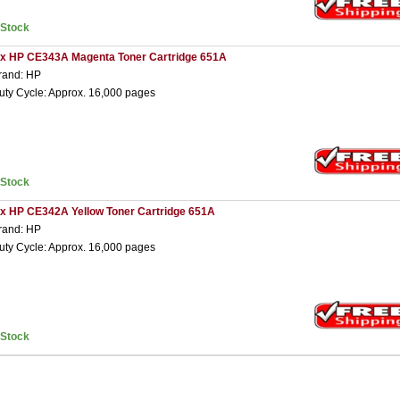
nStock
 x HP CE343A Magenta Toner Cartridge 651A
rand: HP
uty Cycle: Approx. 16,000 pages
nStock
 x HP CE342A Yellow Toner Cartridge 651A
rand: HP
uty Cycle: Approx. 16,000 pages
nStock