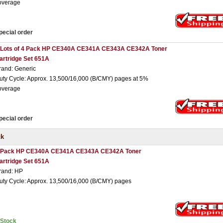
overage
pecial order
 Lots of 4 Pack HP CE340A CE341A CE343A CE342A Toner
artridge Set 651A
rand: Generic
uty Cycle: Approx. 13,500/16,000 (B/CMY) pages at 5%
overage
pecial order
ck
 Pack HP CE340A CE341A CE343A CE342A Toner
artridge Set 651A
rand: HP
uty Cycle: Approx. 13,500/16,000 (B/CMY) pages
nStock