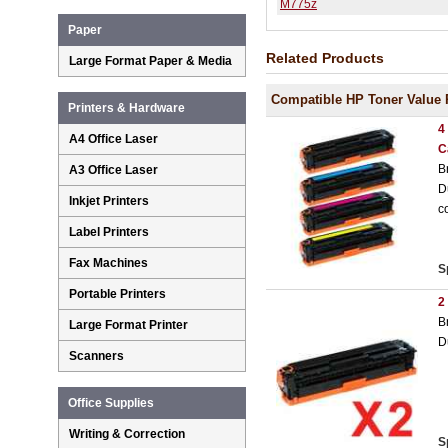
M775z
Paper
Related Products
Large Format Paper & Media
Compatible HP Toner Value 
Printers & Hardware
4
A4 Office Laser
C
B
A3 Office Laser
D
Inkjet Printers
c
Label Printers
Fax Machines
S
Portable Printers
2
B
Large Format Printer
D
Scanners
Office Supplies
Writing & Correction
S