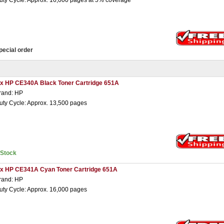
uty Cycle: Approx. 16,000 pages at 5% coverage
pecial order
 x HP CE340A Black Toner Cartridge 651A
rand: HP
uty Cycle: Approx. 13,500 pages
nStock
 x HP CE341A Cyan Toner Cartridge 651A
rand: HP
uty Cycle: Approx. 16,000 pages