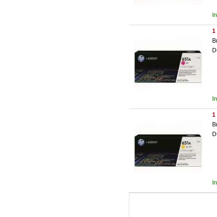
I
1
B
D
I
1
B
D
I