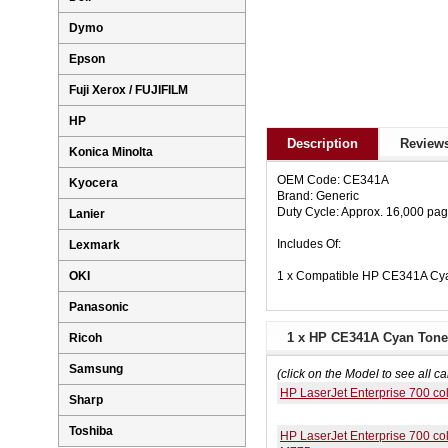
Dymo
Epson
Fuji Xerox / FUJIFILM
HP
Description
Reviews
Konica Minolta
OEM Code: CE341A
Kyocera
Brand: Generic
Duty Cycle: Approx. 16,000 pa
Lanier
Includes Of:
Lexmark
1 x Compatible HP CE341A Cya
OKI
Panasonic
1 x HP CE341A Cyan Toner
Ricoh
Samsung
(click on the Model to see all ca
HP LaserJet Enterprise 700 c
Sharp
Toshiba
HP LaserJet Enterprise 700 co