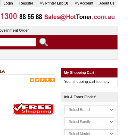
Login
Register
My Printer List (0)
My Account
About Us
overnment Order
51A
My Shopping Cart
Your shopping cart is empty!
Ink & Toner Finder!