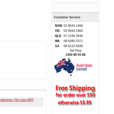
Customer Service
NSW
02 9645 1466
VIC
03 9044 1982
QLD
07 3194 3636
WA
08 6260 2371
SA
08 8122 6836
Toll Free
1300 88 55 68
nterprise 700 color MFP