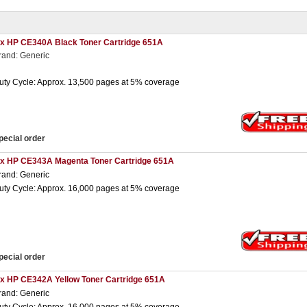
 x HP CE340A Black Toner Cartridge 651A
rand: Generic
uty Cycle: Approx. 13,500 pages at 5% coverage
pecial order
 x HP CE343A Magenta Toner Cartridge 651A
rand: Generic
uty Cycle: Approx. 16,000 pages at 5% coverage
pecial order
 x HP CE342A Yellow Toner Cartridge 651A
rand: Generic