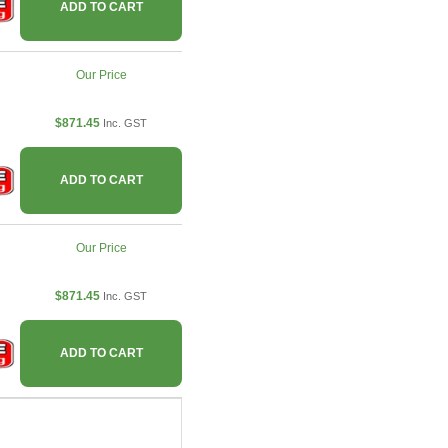
ADD TO CART
Our Price
$871.45
Inc. GST
ADD TO CART
Our Price
$871.45
Inc. GST
ADD TO CART