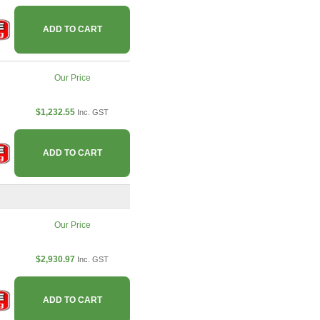
ADD TO CART
Our Price
$1,232.55
Inc. GST
ADD TO CART
Our Price
$2,930.97
Inc. GST
ADD TO CART