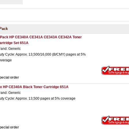
Pack
 Pack HP CE340A CE341A CE343A CE342A Toner
artridge Set 651A
rand: Generic
uty Cycle: Approx. 13,500/16,000 (B/CMY) pages at 5%
overage
pecial order
 x HP CE340A Black Toner Cartridge 651A
rand: Generic
uty Cycle: Approx. 13,500 pages at 5% coverage
pecial order