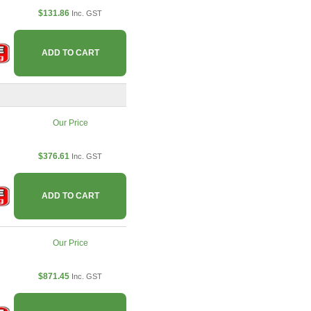
$131.86
Inc. GST
ADD TO CART
Our Price
$376.61
Inc. GST
ADD TO CART
Our Price
$871.45
Inc. GST