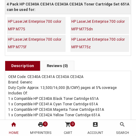
4 Pack HP CE340A CE341A CE343A CE342A Toner Cartridge Set 651A
can be used for:
HP LaserJet Enterprise 700 color
HP LaserJet Enterprise 700 color
MFP M775
MFP M775dn
HP LaserJet Enterprise 700 color
HP LaserJet Enterprise 700 color
MFP M775f
MFP M775z
Description
Reviews (0)
OEM Code: CE340A CE341A CE343A CE342A
Brand: Generic
Duty Cycle: Approx. 13,500/16,000 (B/CMY) pages at 5% coverage
Includes Of:
1 x Compatible HP CE340A Black Toner Cartridge 651A
1 x Compatible HP CE341A Cyan Toner Cartridge 651A
1 x Compatible HP CE343A Magenta Toner Cartridge 651A
1 x Compatible HP CE342A Yellow Toner Cartridge 651A
home
print
shopping_cart
account_box
search
0
0
HOME
MYPRINTERS
CART
ACCOUNT
SEARCH