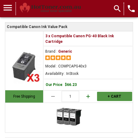
menu
search
local_phone
Compatible Canon Ink Value Pack
3 x Compatible Canon PG-40 Black Ink
Cartridge
Brand :
Generic
Model : COMPCAPG40x3
Availability : InStock
Our Price
:
$66.23
remove
add
Free Shipping
+ CART