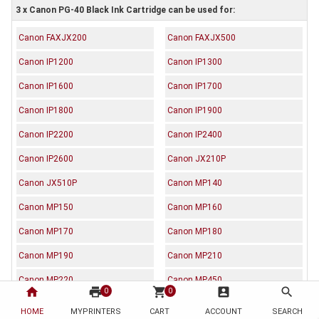
3 x Canon PG-40 Black Ink Cartridge can be used for:
Canon FAXJX200
Canon FAXJX500
Canon IP1200
Canon IP1300
Canon IP1600
Canon IP1700
Canon IP1800
Canon IP1900
Canon IP2200
Canon IP2400
Canon IP2600
Canon JX210P
Canon JX510P
Canon MP140
Canon MP150
Canon MP160
Canon MP170
Canon MP180
Canon MP190
Canon MP210
Canon MP220
Canon MP450
home
print
shopping_cart
account_box
search
0
0
Canon MP460
Canon MP470
HOME
MYPRINTERS
CART
ACCOUNT
SEARCH