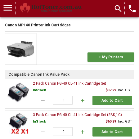
menu
search
local_phone
Canon MP140 Printer Ink Cartridges
+ My Printers
Compatible Canon Ink Value Pack
2 Pack Canon PG-40 CL-41 Ink Cartridge Set
InStock
$37.29
Inc. GST
remove
add
Add to Cart
3 Pack Canon PG-40 CL-41 Ink Cartridge Set (2BK,1C)
InStock
$60.29
Inc. GST
remove
add
Add to Cart