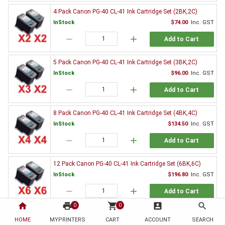
4 Pack Canon PG-40 CL-41 Ink Cartridge Set (2BK,2C)
InStock
$74.00
Inc. GST
remove
add
Add to Cart
5 Pack Canon PG-40 CL-41 Ink Cartridge Set (3BK,2C)
InStock
$96.00
Inc. GST
remove
add
Add to Cart
8 Pack Canon PG-40 CL-41 Ink Cartridge Set (4BK,4C)
InStock
$134.50
Inc. GST
remove
add
Add to Cart
12 Pack Canon PG-40 CL-41 Ink Cartridge Set (6BK,6C)
InStock
$196.80
Inc. GST
remove
add
Add to Cart
home
print
shopping_cart
account_box
search
0
0
2 x Canon PG-40 Black Ink Cartridge
HOME
MYPRINTERS
CART
ACCOUNT
SEARCH