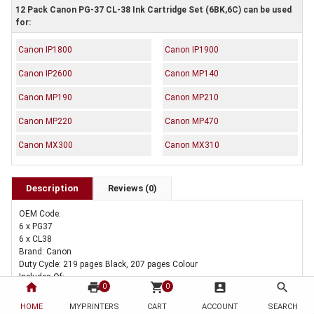
12 Pack Canon PG-37 CL-38 Ink Cartridge Set (6BK,6C) can be used
for:
Canon IP1800
Canon IP1900
Canon IP2600
Canon MP140
Canon MP190
Canon MP210
Canon MP220
Canon MP470
Canon MX300
Canon MX310
Description
Reviews (0)
OEM Code:
6 x PG37
6 x CL38
Brand: Canon
Duty Cycle: 219 pages Black, 207 pages Colour
Includes Of:
home
print
shopping_cart
account_box
search
0
0
6 x Genuine Canon PG-37 Black Ink Cartridge
6 x Genuine Canon CL-38 Colour Ink Cartridge
HOME
MYPRINTERS
CART
ACCOUNT
SEARCH