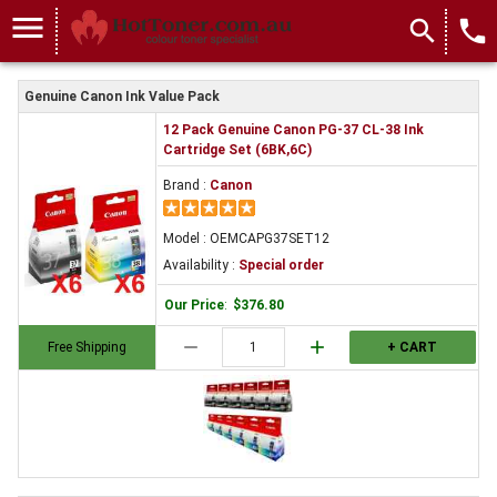
menu
search
local_phone
Genuine Canon Ink Value Pack
12 Pack Genuine Canon PG-37 CL-38 Ink
Cartridge Set (6BK,6C)
Brand :
Canon
Model : OEMCAPG37SET12
Availability :
Special order
Our Price
:
$376.80
remove
add
Free Shipping
+ CART