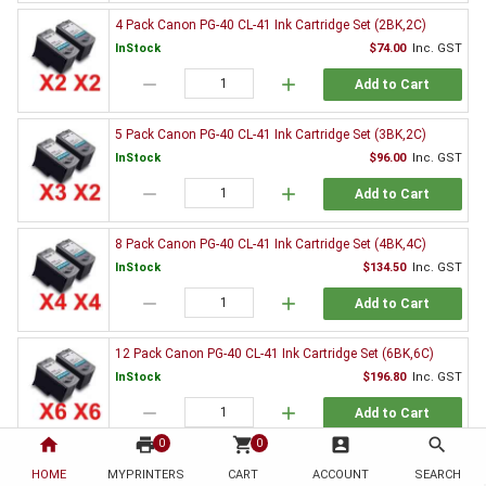
4 Pack Canon PG-40 CL-41 Ink Cartridge Set (2BK,2C)
InStock
$74.00
Inc. GST
remove
add
Add to Cart
5 Pack Canon PG-40 CL-41 Ink Cartridge Set (3BK,2C)
InStock
$96.00
Inc. GST
remove
add
Add to Cart
8 Pack Canon PG-40 CL-41 Ink Cartridge Set (4BK,4C)
InStock
$134.50
Inc. GST
remove
add
Add to Cart
12 Pack Canon PG-40 CL-41 Ink Cartridge Set (6BK,6C)
InStock
$196.80
Inc. GST
remove
add
Add to Cart
home
print
shopping_cart
account_box
search
0
0
2 x Canon PG-40 Black Ink Cartridge
HOME
MYPRINTERS
CART
ACCOUNT
SEARCH