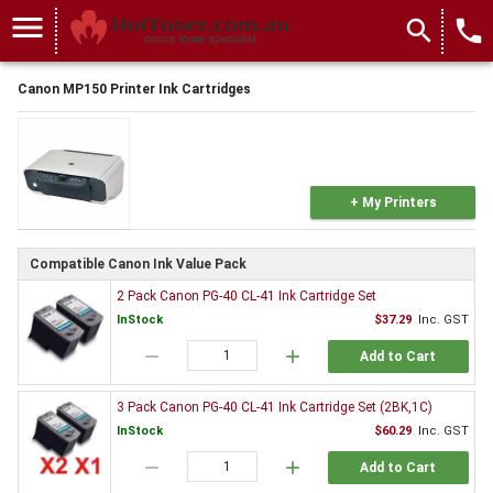
menu
search
local_phone
Canon MP150 Printer Ink Cartridges
+ My Printers
Compatible Canon Ink Value Pack
2 Pack Canon PG-40 CL-41 Ink Cartridge Set
InStock
$37.29
Inc. GST
remove
add
Add to Cart
3 Pack Canon PG-40 CL-41 Ink Cartridge Set (2BK,1C)
InStock
$60.29
Inc. GST
remove
add
Add to Cart