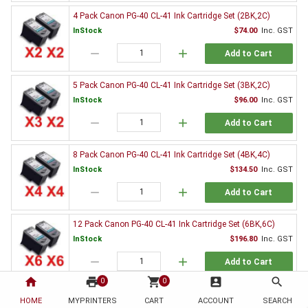
4 Pack Canon PG-40 CL-41 Ink Cartridge Set (2BK,2C)
InStock
$74.00
Inc. GST
remove
add
Add to Cart
5 Pack Canon PG-40 CL-41 Ink Cartridge Set (3BK,2C)
InStock
$96.00
Inc. GST
remove
add
Add to Cart
8 Pack Canon PG-40 CL-41 Ink Cartridge Set (4BK,4C)
InStock
$134.50
Inc. GST
remove
add
Add to Cart
12 Pack Canon PG-40 CL-41 Ink Cartridge Set (6BK,6C)
InStock
$196.80
Inc. GST
remove
add
Add to Cart
home
print
shopping_cart
account_box
search
0
0
2 x Canon PG-40 Black Ink Cartridge
HOME
MYPRINTERS
CART
ACCOUNT
SEARCH