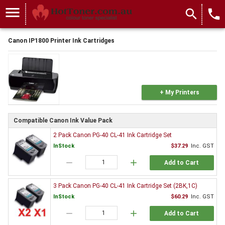
menu
search
local_phone
Canon IP1800 Printer Ink Cartridges
+ My Printers
Compatible Canon Ink Value Pack
2 Pack Canon PG-40 CL-41 Ink Cartridge Set
InStock
$37.29
Inc. GST
remove
add
Add to Cart
3 Pack Canon PG-40 CL-41 Ink Cartridge Set (2BK,1C)
InStock
$60.29
Inc. GST
remove
add
Add to Cart