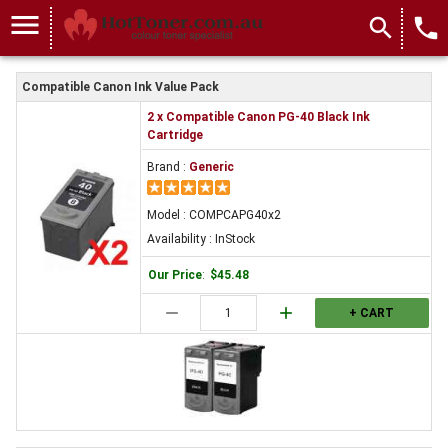
menu
search
local_phone
Compatible Canon Ink Value Pack
2 x Compatible Canon PG-40 Black Ink
Cartridge
Brand :
Generic
Model : COMPCAPG40x2
Availability : InStock
Our Price
:
$45.48
remove
add
+ CART