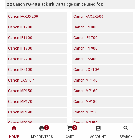
2 x Canon PG-40 Black Ink Cartridge can be used for:
Canon FAXJX200
Canon FAXJX500
Canon IP1200
Canon IP1300
Canon IP1600
Canon IP1700
Canon IP1800
Canon IP1900
Canon IP2200
Canon IP2400
Canon IP2600
Canon JX210P
Canon JX510P
Canon MP140
Canon MP150
Canon MP160
Canon MP170
Canon MP180
Canon MP190
Canon MP210
Canon MP220
Canon MP450
home
print
shopping_cart
account_box
search
0
0
Canon MP460
Canon MP470
HOME
MYPRINTERS
CART
ACCOUNT
SEARCH