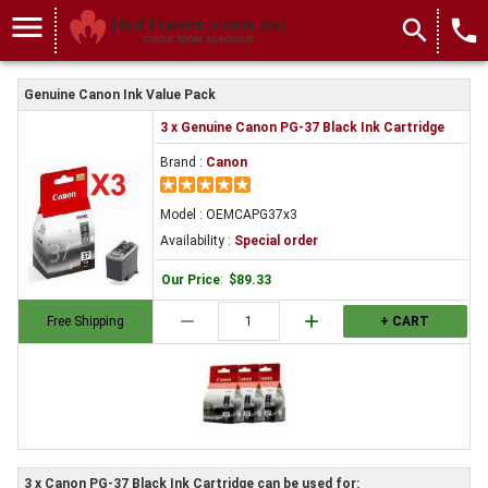
menu
search
local_phone
Genuine Canon Ink Value Pack
3 x Genuine Canon PG-37 Black Ink Cartridge
Brand :
Canon
Model : OEMCAPG37x3
Availability :
Special order
Our Price
:
$89.33
remove
add
Free Shipping
+ CART
3 x Canon PG-37 Black Ink Cartridge can be used for: