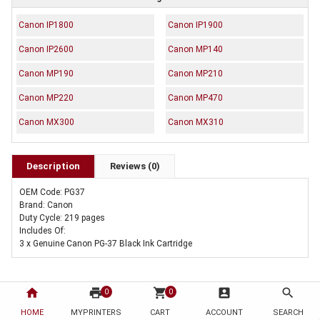
Canon IP1800
Canon IP1900
Canon IP2600
Canon MP140
Canon MP190
Canon MP210
Canon MP220
Canon MP470
Canon MX300
Canon MX310
Description
Reviews (0)
OEM Code: PG37
Brand: Canon
Duty Cycle: 219 pages
Includes Of:
3 x Genuine Canon PG-37 Black Ink Cartridge
home
print
shopping_cart
account_box
search
0
0
HOME
MYPRINTERS
CART
ACCOUNT
SEARCH