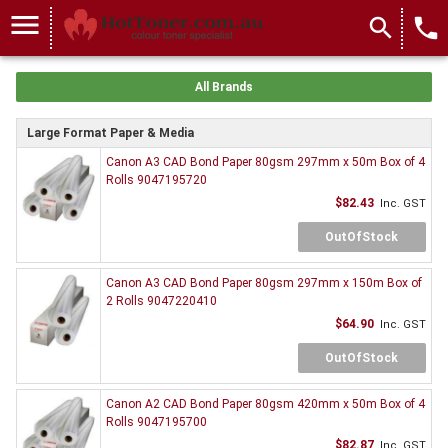
menu
search
local_phone
All Brands
Large Format Paper & Media
Canon A3 CAD Bond Paper 80gsm 297mm x 50m Box of 4
Rolls 9047195720
$82.43
Inc. GST
OutOfStock
Canon A3 CAD Bond Paper 80gsm 297mm x 150m Box of
2 Rolls 9047220410
$64.90
Inc. GST
OutOfStock
Canon A2 CAD Bond Paper 80gsm 420mm x 50m Box of 4
Rolls 9047195700
$82.87
Inc. GST