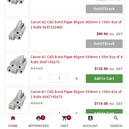
OutOfStock
Canon A2 CAD Bond Paper 80gsm 420mm x 150m Box of
2 Rolls 9047220400
$89.94
Inc. GST
OutOfStock
Canon A1 CAD Bond Paper 80gsm 594mm x 50m Box of 4
Rolls 9047195670
InStock
$132.96
Inc. GST
remove
add
Add to Cart
Canon A1 CAD Bond Paper 80gsm 594mm x 100m Box of
2 Rolls 9047195675
InStock
$114.00
Inc. GST
remove
add
Add to Cart
home
print
shopping_cart
account_box
search
0
0
HOME
MYPRINTERS
CART
ACCOUNT
SEARCH
Canon A1 CAD Bond Paper 80gsm 594mm x 150m Box of